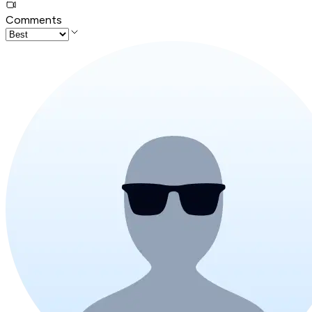
Comments