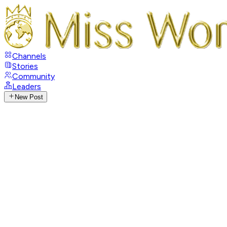
Channels
Stories
Community
Leaders
New Post