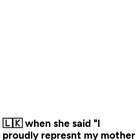
🇱🇰 when she said "I
proudly represnt my mother