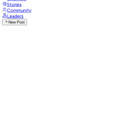
Stories
Community
Leaders
New Post