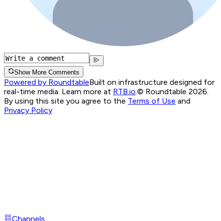
Show More Comments
Powered by Roundtable
Built on infrastructure designed for
real-time media. Learn more at
RTB.io
.
© Roundtable 2026.
By using this site you agree to the
Terms of Use
and
Privacy Policy
Channels