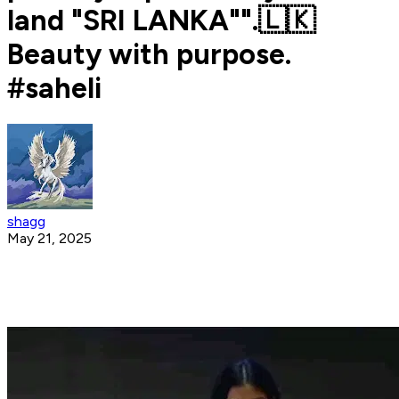
land "SRI LANKA"".🇱🇰
Beauty with purpose.
#saheli
shagg
May 21, 2025