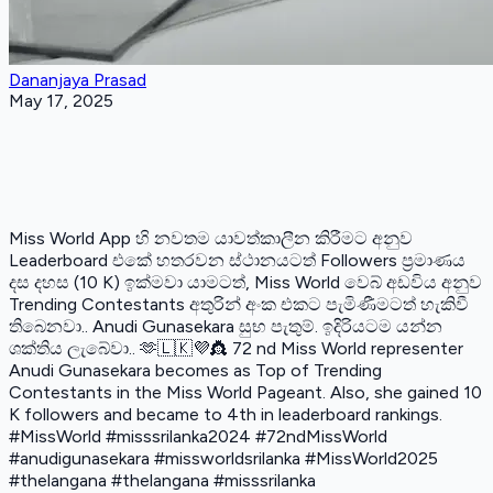
Dananjaya Prasad
May 17, 2025
Miss World App හි නවතම යාවත්කාලීන කිරීමට අනුව
Leaderboard එකේ හතරවන ස්ථානයටත් Followers ප්‍රමාණය
දස දහස (10 K) ඉක්මවා යාමටත්, Miss World වෙබ් අඩවිය අනුව
Trending Contestants අතුරින් අංක එකට පැමිණීමටත් හැකිවී
තිබෙනවා.. Anudi Gunasekara සුභ පැතුම්. ඉදිරියටම යන්න
ශක්තිය ලැබේවා.. 🫶🇱🇰💜👸 72 nd Miss World representer
Anudi Gunasekara becomes as Top of Trending
Contestants in the Miss World Pageant. Also, she gained 10
K followers and became to 4th in leaderboard rankings.
#MissWorld #misssrilanka2024 #72ndMissWorld
#anudigunasekara #missworldsrilanka #MissWorld2025
#thelangana #thelangana #misssrilanka