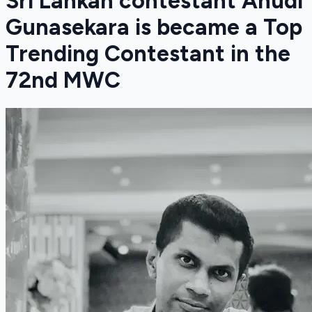
Sri Lankan contestant Anudi
Gunasekara is became a Top
Trending Contestant in the
72nd MWC