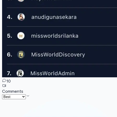
10
Comments