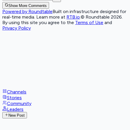
Show More Comments
Powered by Roundtable
Built on infrastructure designed for
real-time media. Learn more at
RTB.io
.
© Roundtable 2026.
By using this site you agree to the
Terms of Use
and
Privacy Policy
Channels
Stories
Community
Leaders
New Post