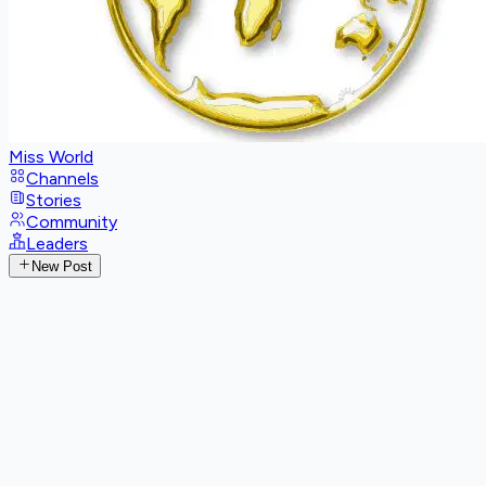
Miss World
Channels
Stories
Community
Leaders
New Post