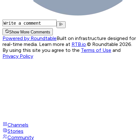
Show More Comments
Powered by Roundtable
Built on infrastructure designed for
real-time media. Learn more at
RTB.io
.
© Roundtable 2026.
By using this site you agree to the
Terms of Use
and
Privacy Policy
Channels
Stories
Community