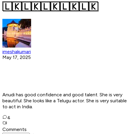
🇱🇰🇱🇰🇱🇰🇱🇰🇱🇰
imeshakumari
May 17, 2025
Anudi has good confidence and good talent. She is very
beautiful. She looks like a Telugu actor. She is very suitable
to act in India.
4
Comments