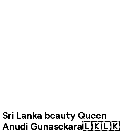
Sri Lanka beauty Queen
Anudi Gunasekara🇱🇰🇱🇰