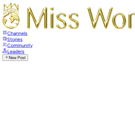
Channels
Stories
Community
Leaders
New Post