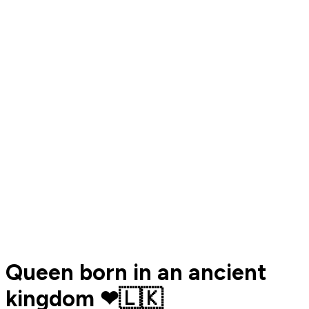
Queen born in an ancient
kingdom ❤🇱🇰