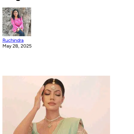
Ruchindra
May 28, 2025