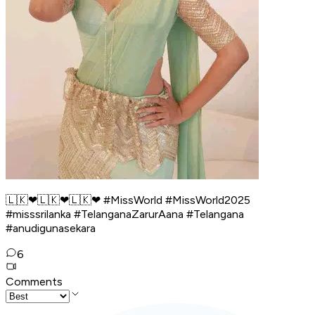
🇱🇰❤🇱🇰❤🇱🇰❤ #MissWorld #MissWorld2025
#misssrilanka #TelanganaZarurAana #Telangana
#anudigunasekara
6
Comments