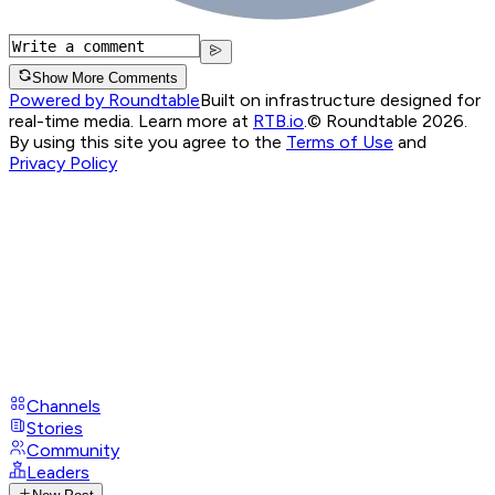
Show More Comments
Powered by Roundtable
Built on infrastructure designed for
real-time media. Learn more at
RTB.io
.
© Roundtable 2026.
By using this site you agree to the
Terms of Use
and
Privacy Policy
Channels
Stories
Community
Leaders