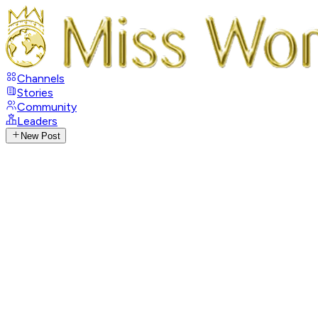
Channels
Stories
Community
Leaders
New Post