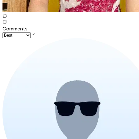
Comments