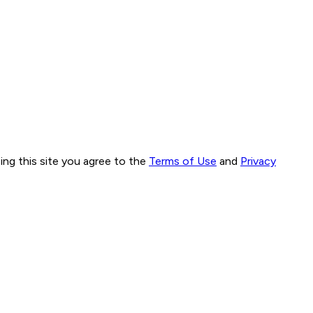
ng this site you agree to the
Terms of Use
and
Privacy