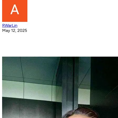
RWarLin
May 12, 2025