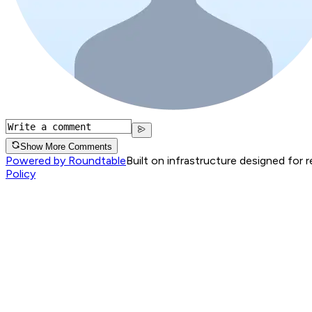
Show More Comments
Powered by Roundtable
Built on infrastructure designed for 
Policy