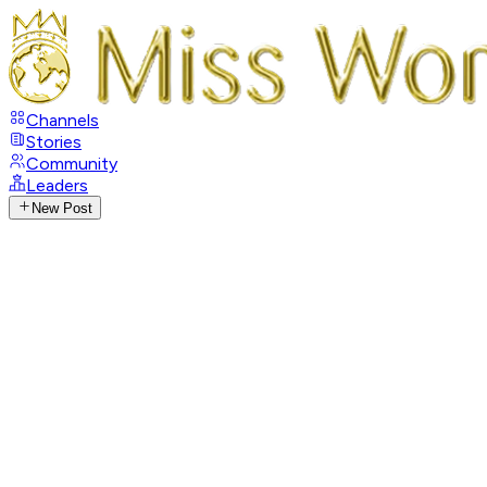
Channels
Stories
Community
Leaders
New Post