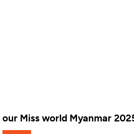
our Miss world Myanmar 202