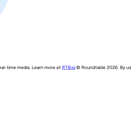
real-time media. Learn more at
RTB.io
.
© Roundtable 2026. By usi