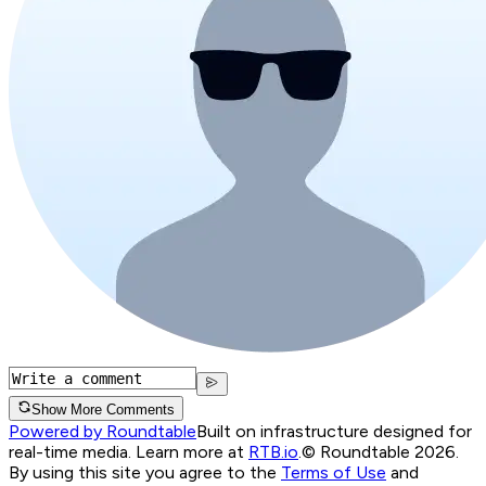
Show More Comments
Powered by Roundtable
Built on infrastructure designed for
real-time media. Learn more at
RTB.io
.
© Roundtable 2026.
By using this site you agree to the
Terms of Use
and