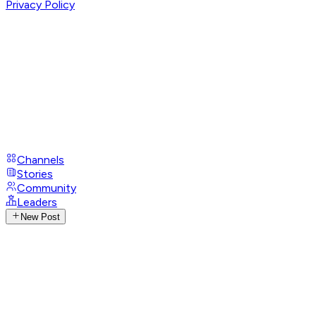
Privacy Policy
Channels
Stories
Community
Leaders
New Post