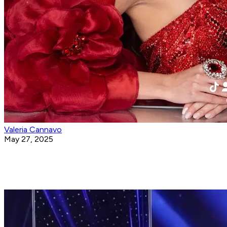
Valeria Cannavo
May 27, 2025