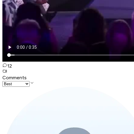
12
Comments