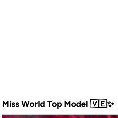
Miss World Top Model 🇻🇪✨