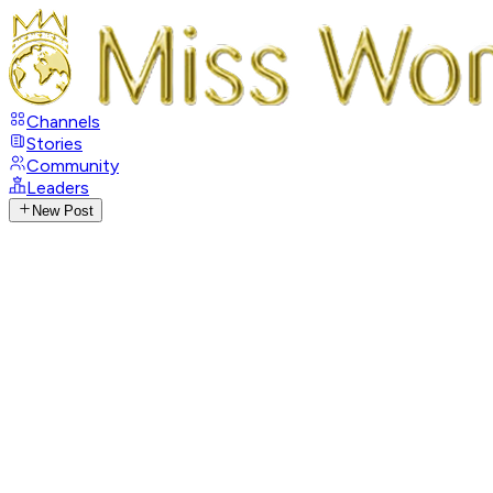
Channels
Stories
Community
Leaders
New Post