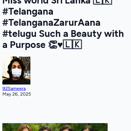
Miss world Sri Lanka 🇱🇰
#Telangana
#TelanganaZarurAana
#telugu Such a Beauty with
a Purpose 👏♥️🇱🇰
92Sameera
May 26, 2025