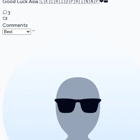
Good Luck Asia 🇱🇰🇨🇷🇮🇩🇵🇭🇮🇳🇳🇵️❤👑
3
Comments