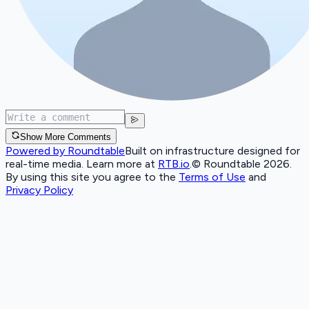
Show More Comments
Powered by Roundtable
Built on infrastructure designed for
real-time media. Learn more at
RTB.io
.
© Roundtable 2026.
By using this site you agree to the
Terms of Use
and
Privacy Policy