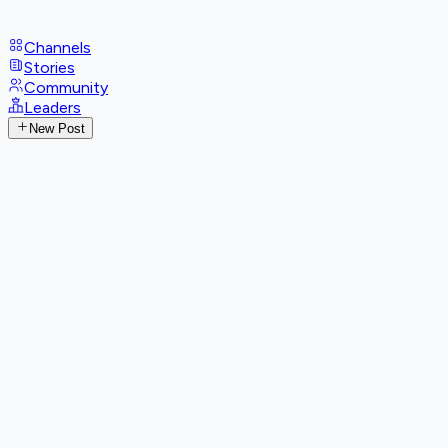
Channels
Stories
Community
Leaders
New Post