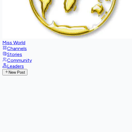
Miss World
Channels
Stories
Community
Leaders
New Post