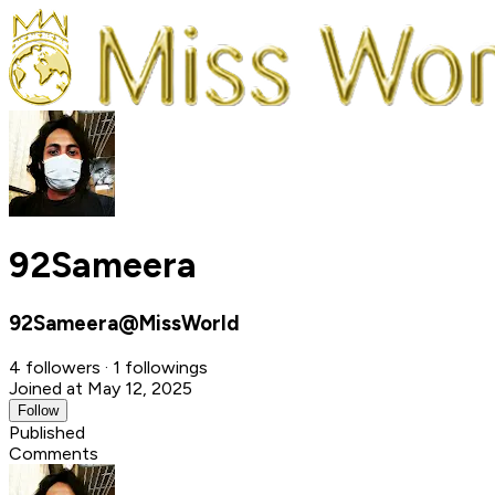
92Sameera
92Sameera@MissWorld
4 followers · 1 followings
Joined at May 12, 2025
Follow
Published
Comments