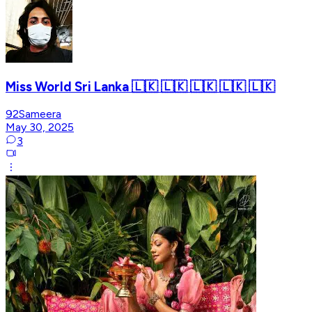
Miss World Sri Lanka 🇱🇰 🇱🇰 🇱🇰 🇱🇰 🇱🇰
92Sameera
May 30, 2025
3