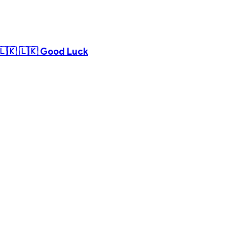
 🇱🇰 🇱🇰 Good Luck