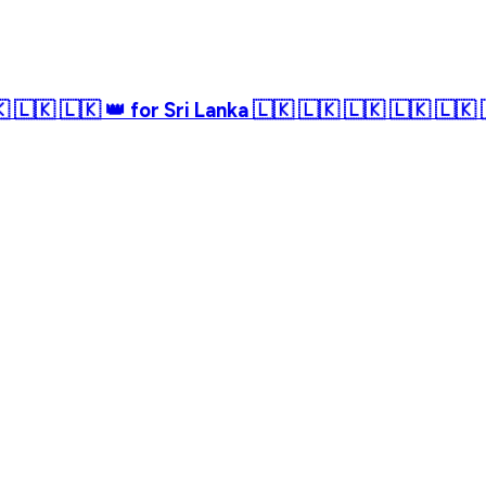
 🇱🇰 🇱🇰 👑 for Sri Lanka 🇱🇰 🇱🇰 🇱🇰 🇱🇰 🇱