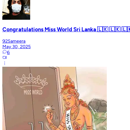
Congratulations Miss World Sri Lanka 🇱🇰 🇱🇰 🇱
92Sameera
May 30, 2025
6