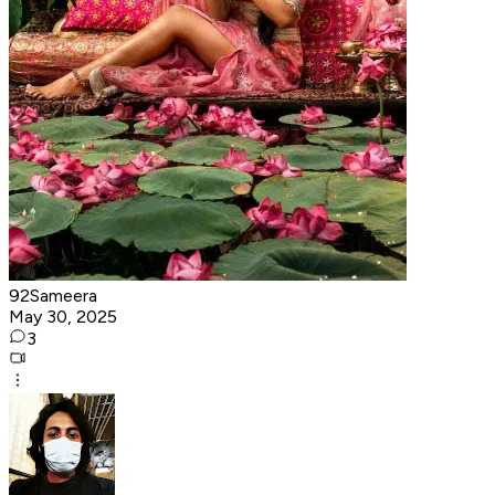
92Sameera
May 30, 2025
3