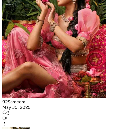
92Sameera
May 30, 2025
3