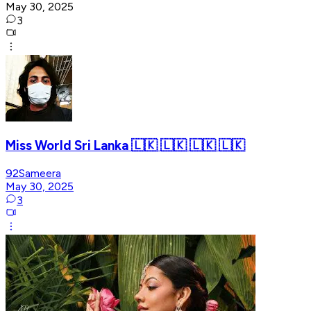
May 30, 2025
3
Miss World Sri Lanka 🇱🇰 🇱🇰 🇱🇰 🇱🇰
92Sameera
May 30, 2025
3