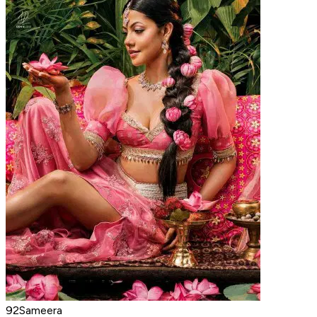
92Sameera