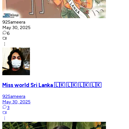
92Sameera
May 30, 2025
6
Miss world Sri Lanka 🇱🇰 🇱🇰 🇱🇰 🇱🇰
92Sameera
May 30, 2025
3