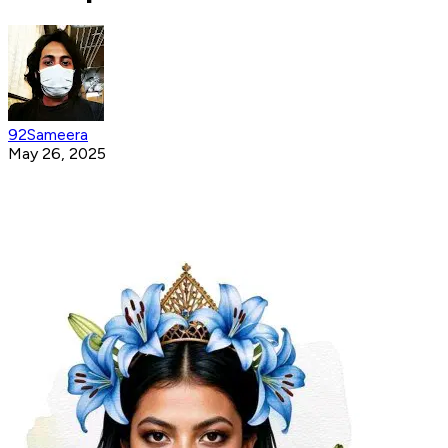
92Sameera
May 26, 2025