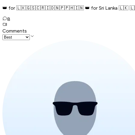
👑 for 🇱🇰🇬🇸🇨🇷🇮🇩🇳🇵️🇵🇭🇮🇳 👑 for Sri Lanka 🇱🇰 🇱
8
Comments