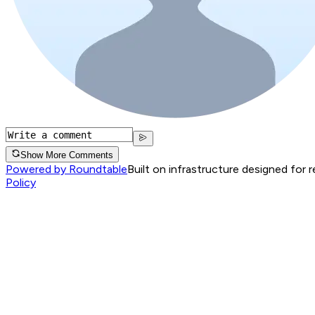
Show More Comments
Powered by Roundtable
Built on infrastructure designed for 
Policy