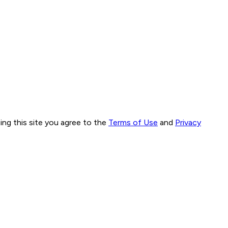
ng this site you agree to the
Terms of Use
and
Privacy