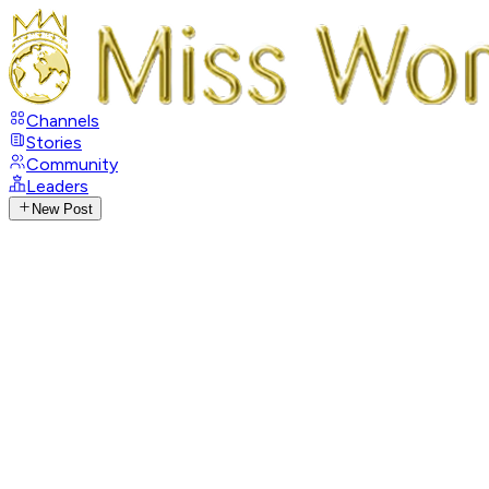
Channels
Stories
Community
Leaders
New Post