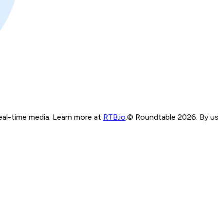
real-time media. Learn more at
RTB.io
.
© Roundtable 2026. By usi