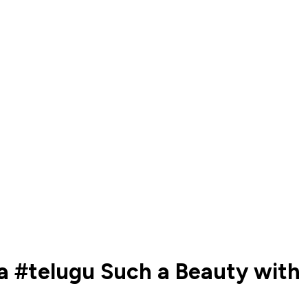
a #telugu Such a Beauty with