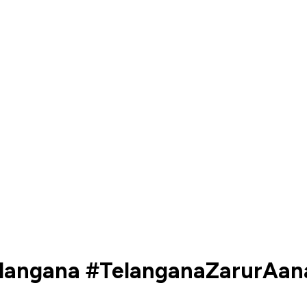
Telangana #TelanganaZarurAan