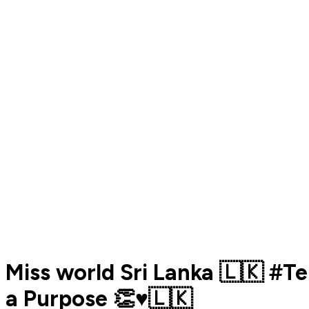
Miss world Sri Lanka 🇱🇰 #
a Purpose 👏♥️🇱🇰