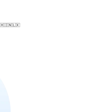
🇵🇭🇮🇳🇱🇰