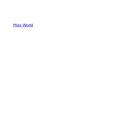
Miss World