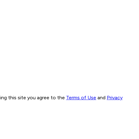
ng this site you agree to the
Terms of Use
and
Privacy