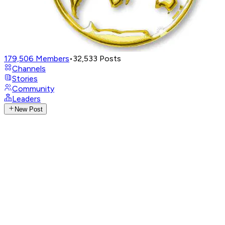
179,506
Members
•
32,533
Posts
Channels
Stories
Community
Leaders
New Post