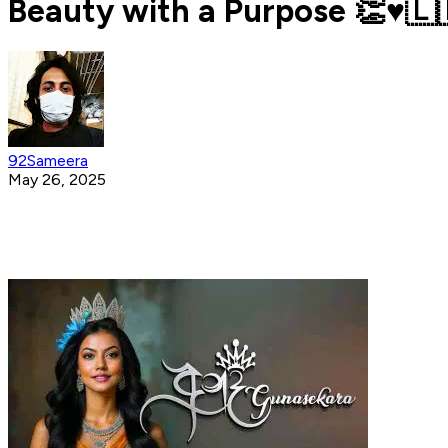
Beauty with a Purpose 👏♥️🇱
92Sameera
May 26, 2025