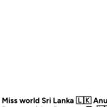
Miss world Sri Lanka 🇱🇰 A