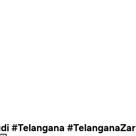
nudi #Telangana #TelanganaZa