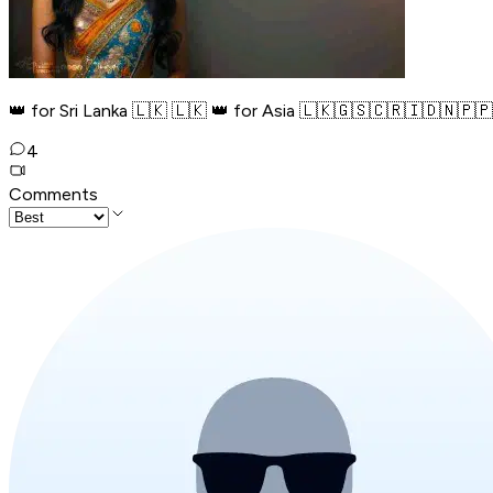
👑 for Sri Lanka 🇱🇰 🇱🇰 👑 for Asia 🇱🇰🇬🇸🇨🇷🇮🇩🇳🇵️
4
Comments