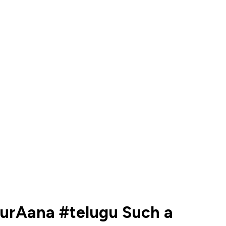
rurAana #telugu Such a