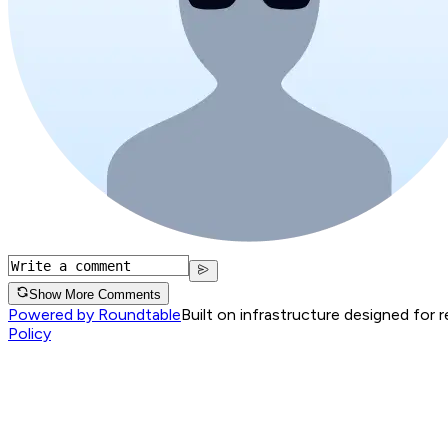
Show More Comments
Powered by Roundtable
Built on infrastructure designed for 
Policy