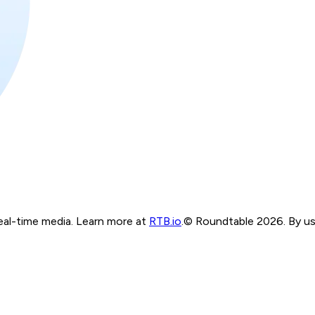
real-time media. Learn more at
RTB.io
.
© Roundtable 2026. By usi