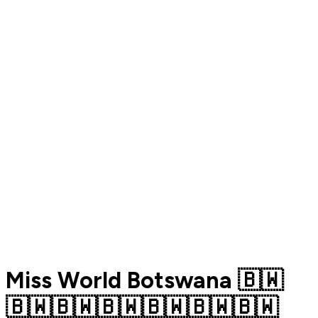
Miss World Botswana 🇧🇼
🇧🇼🇧🇼🇧🇼🇧🇼🇧🇼🇧🇼