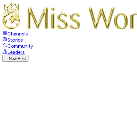
Channels
Stories
Community
Leaders
New Post