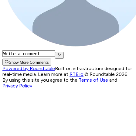
Show More Comments
Powered by Roundtable
Built on infrastructure designed for
real-time media. Learn more at
RTB.io
.
© Roundtable 2026.
By using this site you agree to the
Terms of Use
and
Privacy Policy