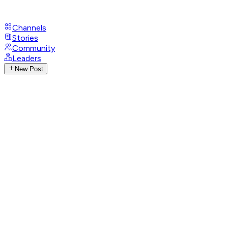
Channels
Stories
Community
Leaders
New Post