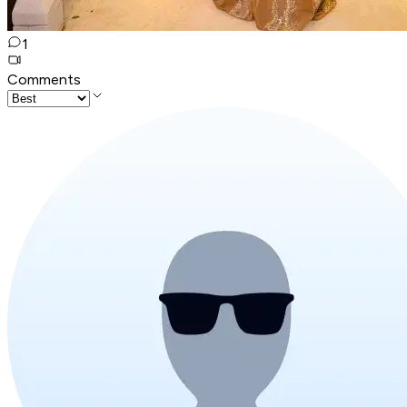
1
Comments