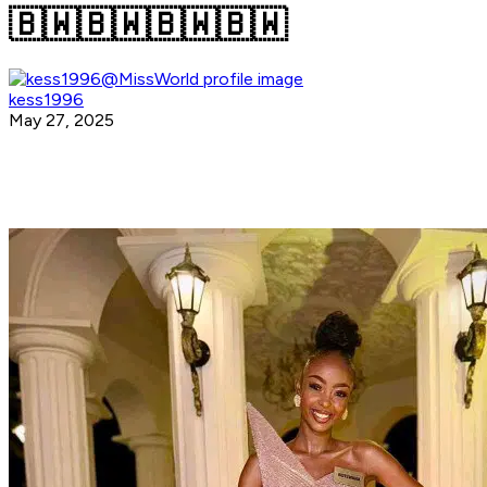
🇧🇼🇧🇼🇧🇼🇧🇼
kess1996
May 27, 2025