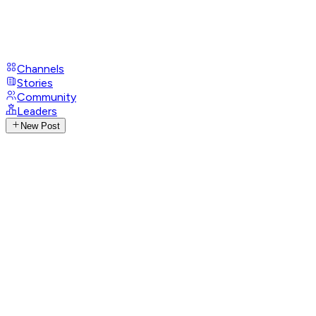
Channels
Stories
Community
Leaders
New Post