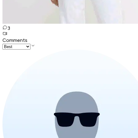
3
Comments