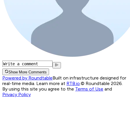
Show More Comments
Powered by Roundtable
Built on infrastructure designed for
real-time media. Learn more at
RTB.io
.
© Roundtable 2026.
By using this site you agree to the
Terms of Use
and
Privacy Policy