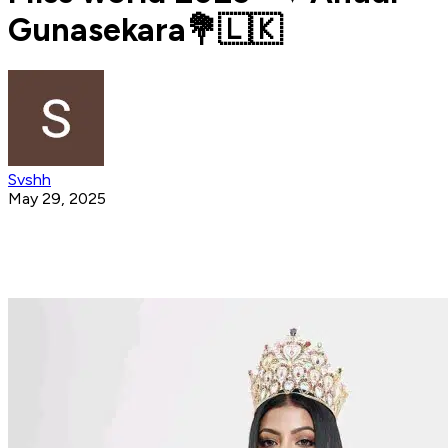
Gunasekara💐🇱🇰
Svshh
May 29, 2025