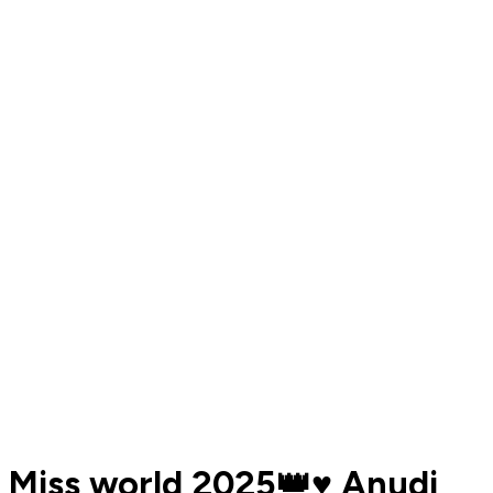
Miss world 2025👑♥️ Anudi