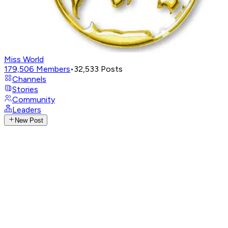
Miss World
179,506
Members
•
32,533
Posts
Channels
Stories
Community
Leaders
New Post