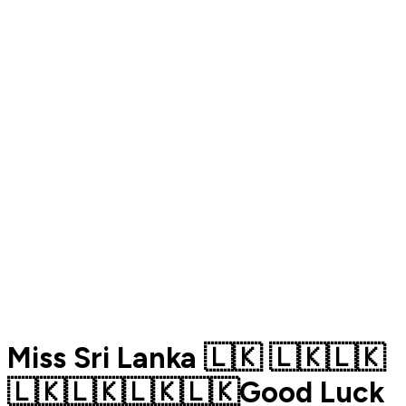
Miss Sri Lanka 🇱🇰 🇱🇰🇱🇰
🇱🇰🇱🇰🇱🇰🇱🇰Good Luck