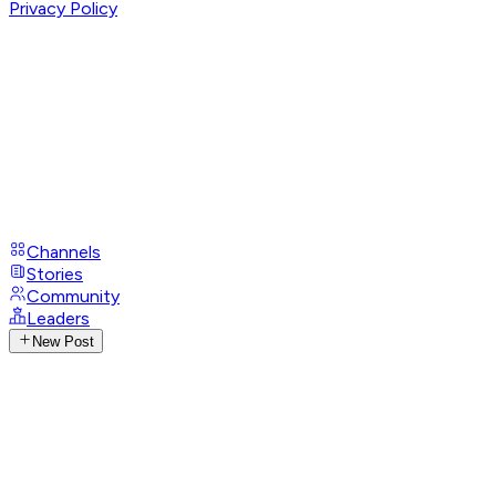
Privacy Policy
Channels
Stories
Community
Leaders
New Post