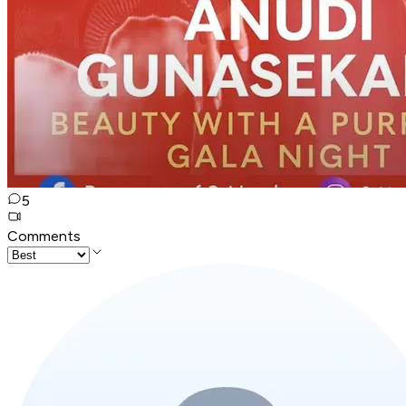
5
Comments