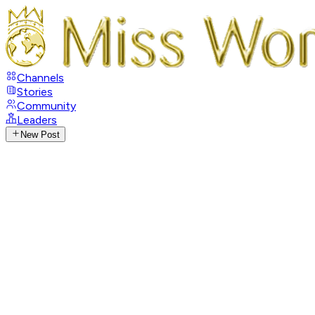
Channels
Stories
Community
Leaders
New Post