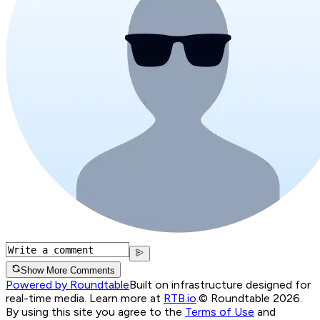
Show More Comments
Powered by Roundtable
Built on infrastructure designed for
real-time media. Learn more at
RTB.io
.
© Roundtable 2026.
By using this site you agree to the
Terms of Use
and