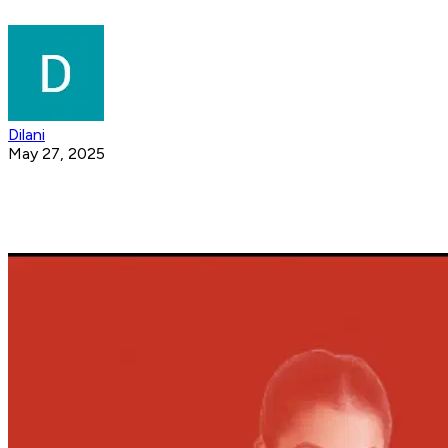
Dilani
May 27, 2025