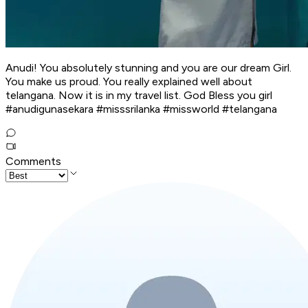
Anudi! You absolutely stunning and you are our dream Girl.
You make us proud. You really explained well about
telangana. Now it is in my travel list. God Bless you girl
#anudigunasekara #misssrilanka #missworld #telangana
Comments