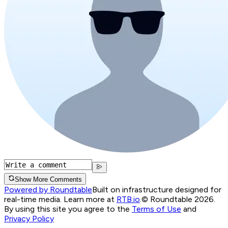
Show More Comments
Powered by Roundtable
Built on infrastructure designed for
real-time media. Learn more at
RTB.io
.
© Roundtable 2026.
By using this site you agree to the
Terms of Use
and
Privacy Policy