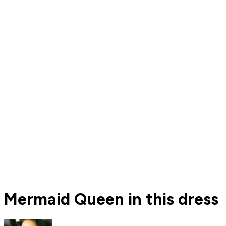
Mermaid Queen in this dress