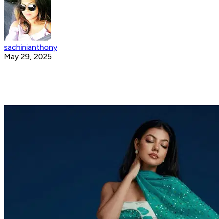
sachinianthony
May 29, 2025