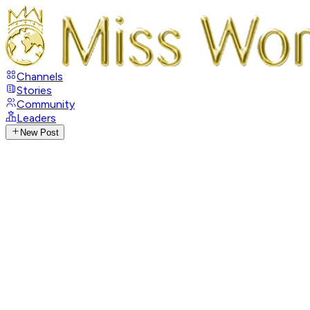
Channels
Stories
Community
Leaders
New Post