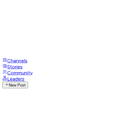
Channels
Stories
Community
Leaders
New Post