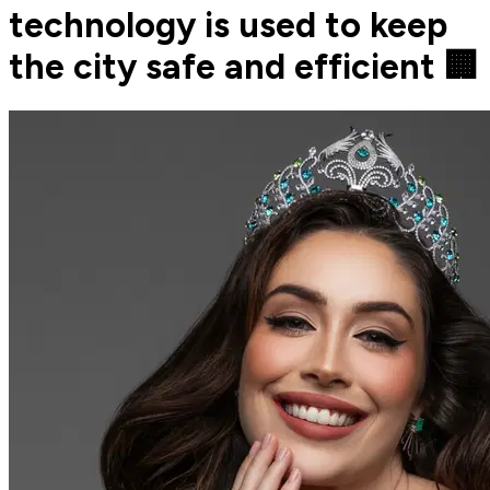
technology is used to keep
the city safe and efficient 🏢