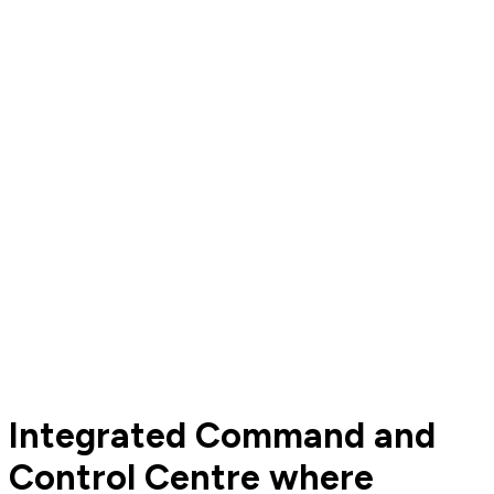
Integrated Command and
Control Centre where