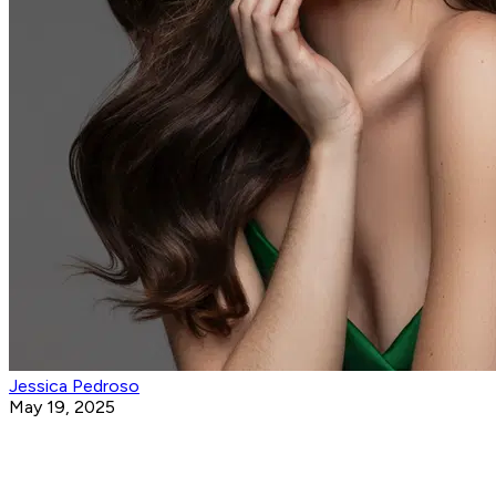
Jessica Pedroso
May 19, 2025