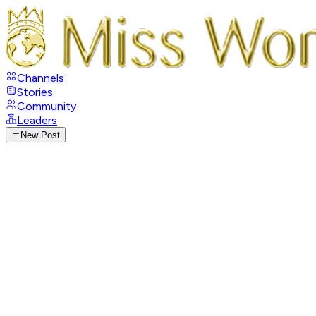
Channels
Stories
Community
Leaders
New Post