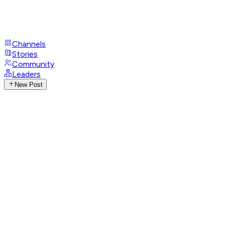
Channels
Stories
Community
Leaders
New Post