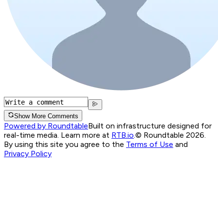
Show More Comments
Powered by Roundtable
Built on infrastructure designed for
real-time media. Learn more at
RTB.io
.
© Roundtable 2026.
By using this site you agree to the
Terms of Use
and
Privacy Policy