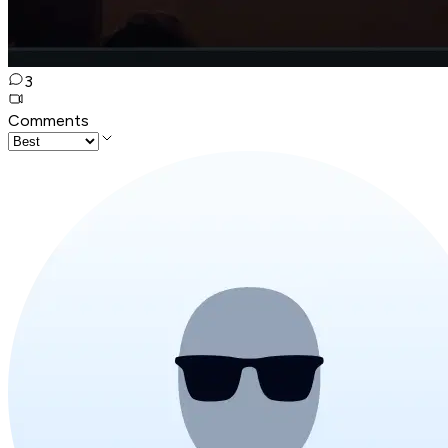
3
Comments