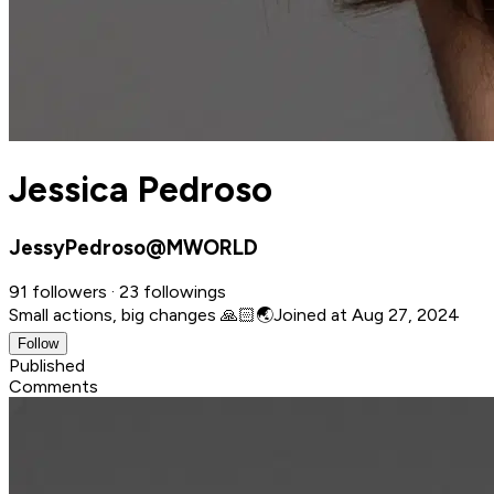
Jessica Pedroso
JessyPedroso@MWORLD
91 followers · 23 followings
Small actions, big changes 🙏🏻🌏
Joined at Aug 27, 2024
Follow
Published
Comments