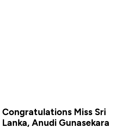
Congratulations Miss Sri
Lanka, Anudi Gunasekara