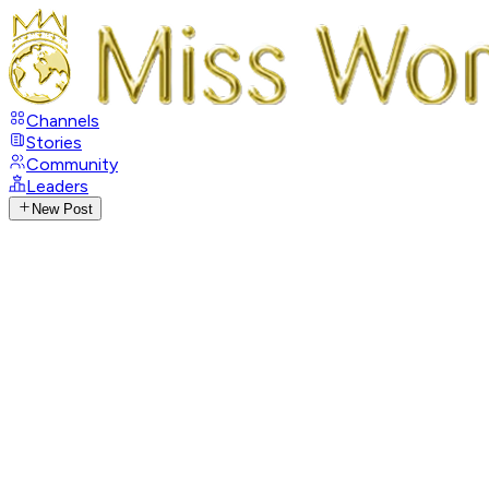
Channels
Stories
Community
Leaders
New Post