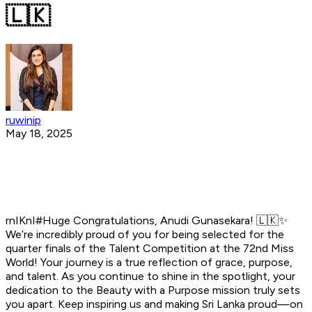
🇱🇰
ruwinip
May 18, 2025
rnIKnI#Huge Congratulations, Anudi Gunasekara! 🇱🇰✨
We’re incredibly proud of you for being selected for the
quarter finals of the Talent Competition at the 72nd Miss
World! Your journey is a true reflection of grace, purpose,
and talent. As you continue to shine in the spotlight, your
dedication to the Beauty with a Purpose mission truly sets
you apart. Keep inspiring us and making Sri Lanka proud—on