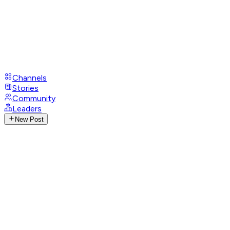
Channels
Stories
Community
Leaders
New Post