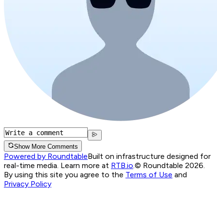
Show More Comments
Powered by Roundtable
Built on infrastructure designed for
real-time media. Learn more at
RTB.io
.
© Roundtable 2026.
By using this site you agree to the
Terms of Use
and
Privacy Policy