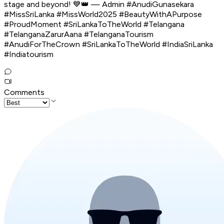
stage and beyond! 💙👑 — Admin #AnudiGunasekara
#MissSriLanka #MissWorld2025 #BeautyWithAPurpose
#ProudMoment #SriLankaToTheWorld #Telangana
#TelanganaZarurAana #TelanganaTourism
#AnudiForTheCrown #SriLankaToTheWorld #IndiaSriLanka
#Indiatourism
Comments