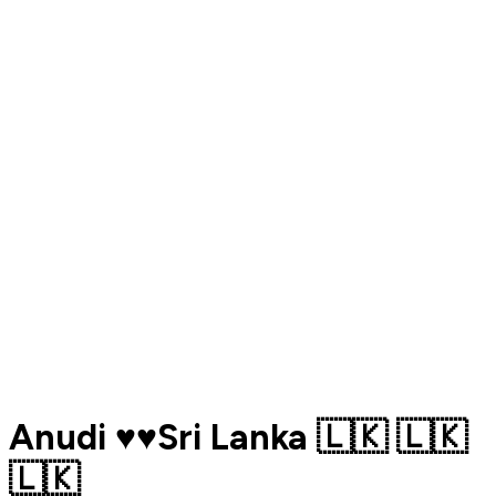
Anudi ♥️♥️Sri Lanka 🇱🇰 🇱🇰
🇱🇰