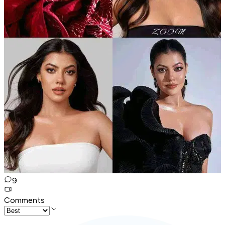
9
Comments