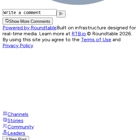
Show More Comments
Powered by Roundtable
Built on infrastructure designed for
real-time media. Learn more at
RTB.io
.
© Roundtable 2026.
By using this site you agree to the
Terms of Use
and
Privacy Policy
Channels
Stories
Community
Leaders
New Post