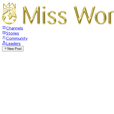
Channels
Stories
Community
Leaders
New Post