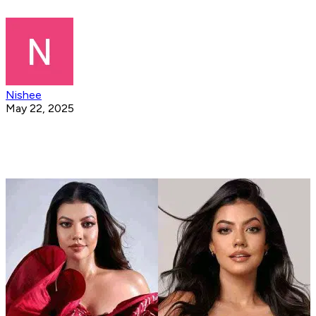
Nishee
May 22, 2025