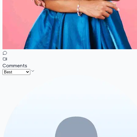
Comments