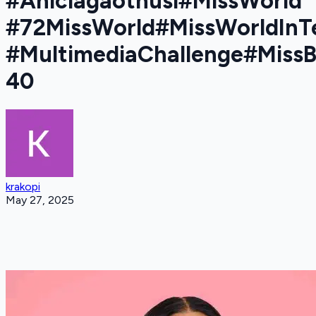
#Aniciagaothusi#MissWorld
#72MissWorld#MissWorldInT
#MultimediaChallenge#Miss
40
krakopi
May 27, 2025