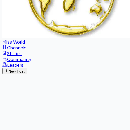
Miss World
Channels
Stories
Community
Leaders
New Post