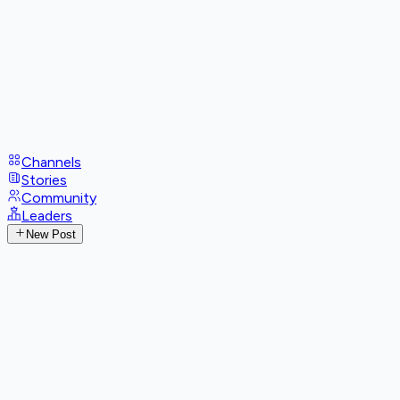
Channels
Stories
Community
Leaders
New Post