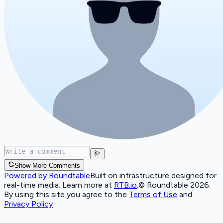
Show More Comments
Powered by Roundtable
Built on infrastructure designed for
real-time media. Learn more at
RTB.io
.
© Roundtable 2026.
By using this site you agree to the
Terms of Use
and
Privacy Policy