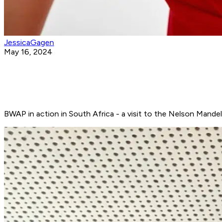
JessicaGagen
May 16, 2024
BWAP in action in South Africa - a visit to the Nelson Mandela