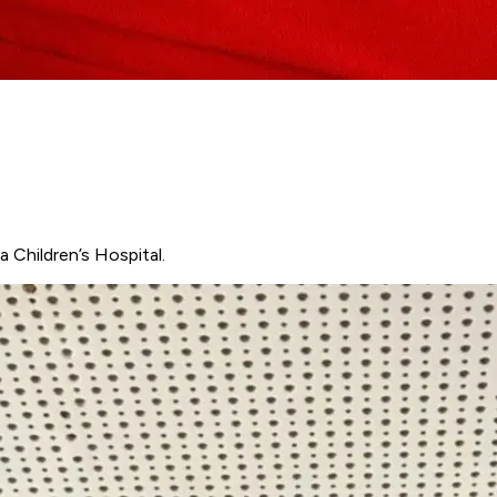
 Children’s Hospital.