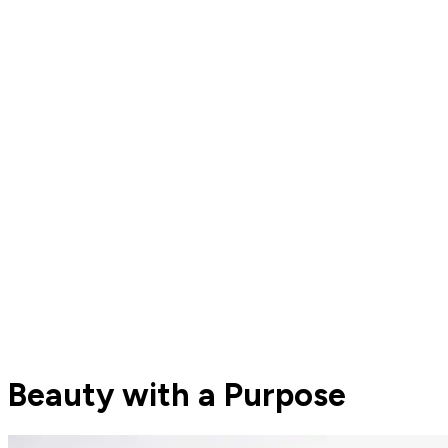
Beauty with a Purpose