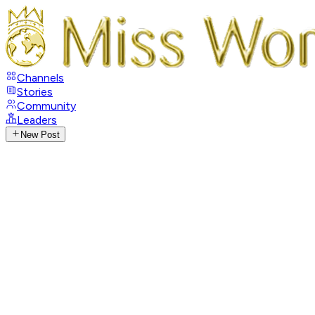
Channels
Stories
Community
Leaders
New Post