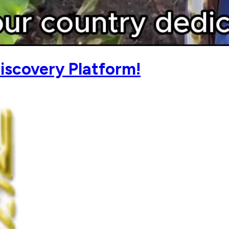
iscovery Platform!