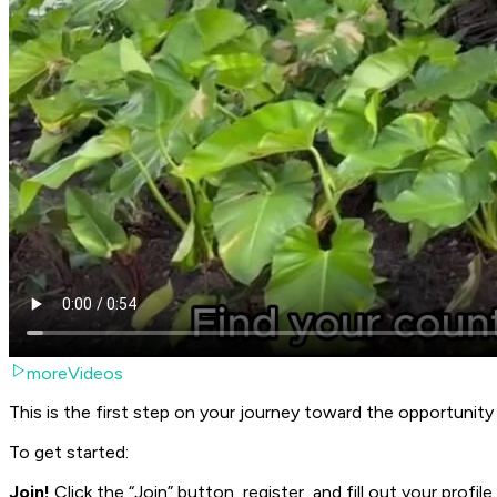
moreVideos
This is the first step on your journey toward the opportunit
To get started:
Join!
Click the “Join” button, register, and fill out your profile.