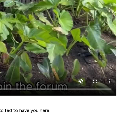
xcited to have you here.