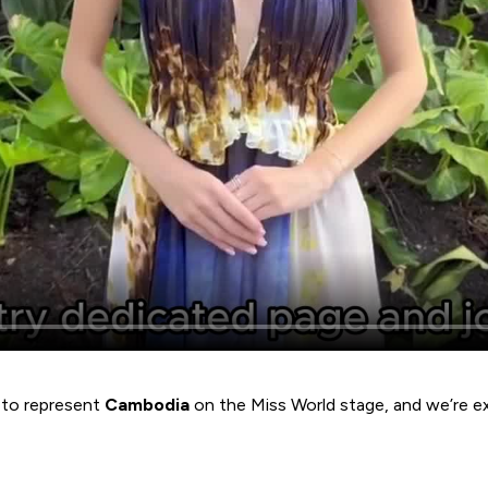
y to represent
Cambodia
on the Miss World stage, and we’re e