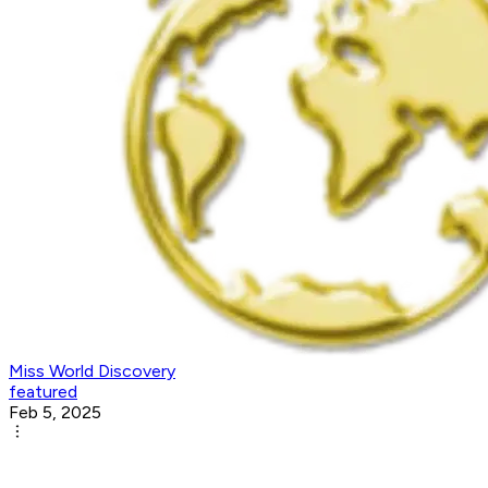
Miss World Discovery
featured
Feb 5, 2025