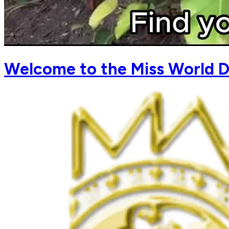
Welcome to the Miss World D