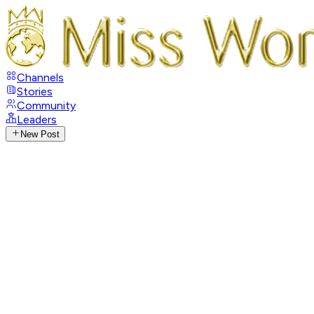
Channels
Stories
Community
Leaders
New Post