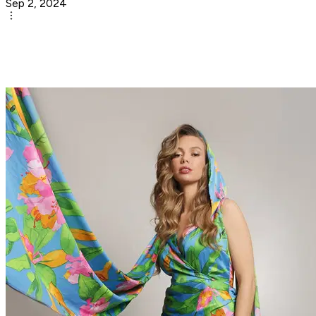
Sep 2, 2024