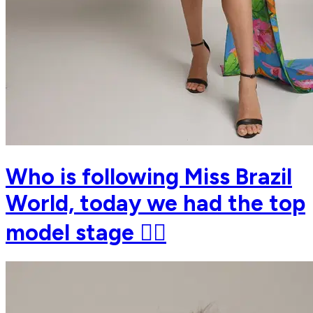
Who is following Miss Brazil
World, today we had the top
model stage ❤️‍🔥