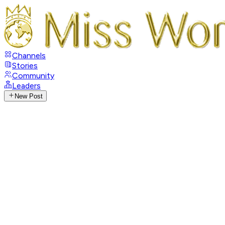
Channels
Stories
Community
Leaders
New Post