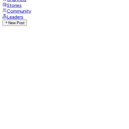
Stories
Community
Leaders
New Post