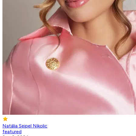
Natália Seipel Nikolic
featured