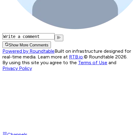
Show More Comments
Powered by Roundtable
Built on infrastructure designed for
real-time media. Learn more at
RTB.io
.
© Roundtable 2026.
By using this site you agree to the
Terms of Use
and
Privacy Policy
Channels