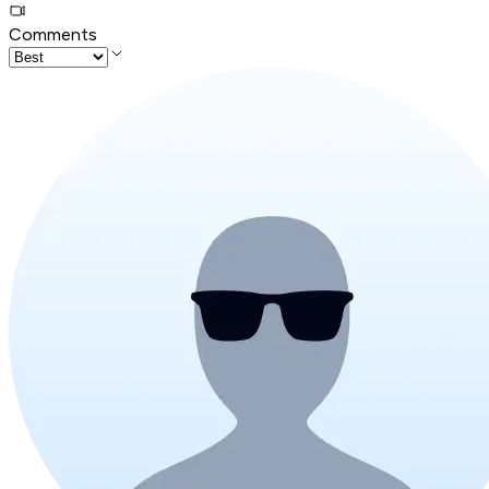
Comments