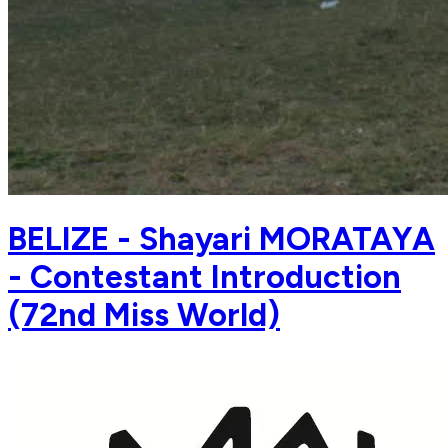
BELIZE - Shayari MORATAYA
- Contestant Introduction
(72nd Miss World)