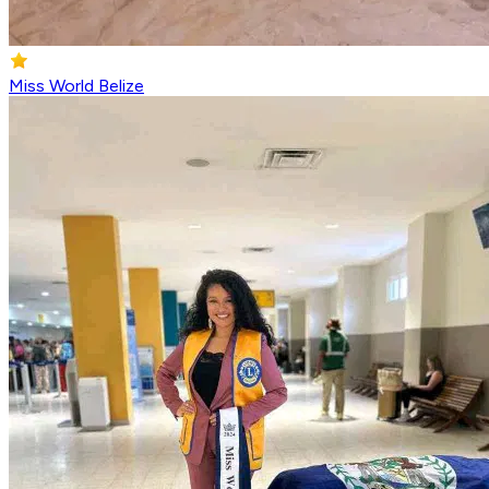
Miss World Belize