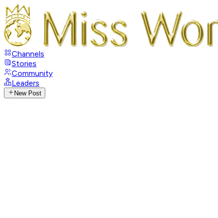
Channels
Stories
Community
Leaders
New Post