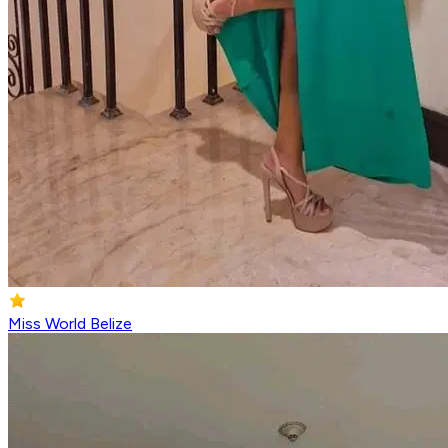
Miss World Belize