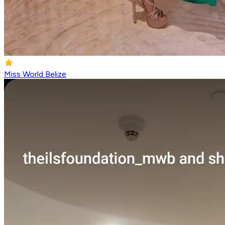
Miss World Belize