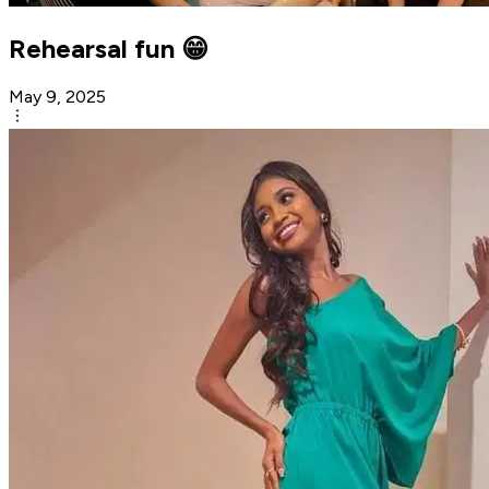
Rehearsal fun 😁
May 9, 2025