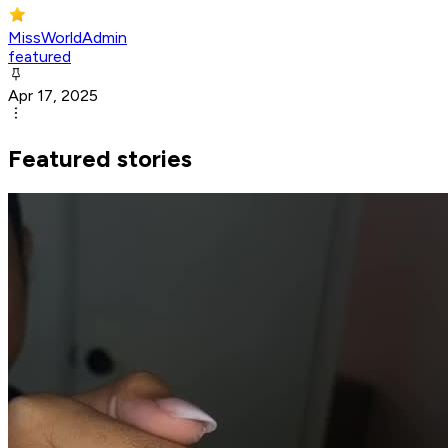
MissWorldAdmin
featured
Apr 17, 2025
Featured stories