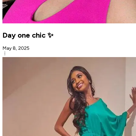
Day one chic ✨️
May 8, 2025