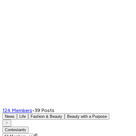
124
Members
•
39
Posts
News
Life
Fashion & Beauty
Beauty with a Purpose
Contestants