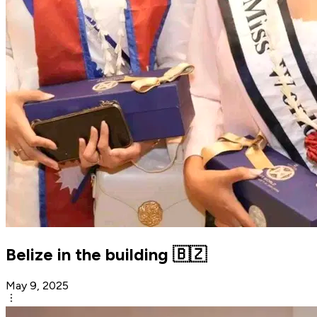
Belize in the building 🇧🇿
May 9, 2025