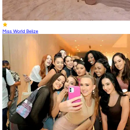
Miss World Belize