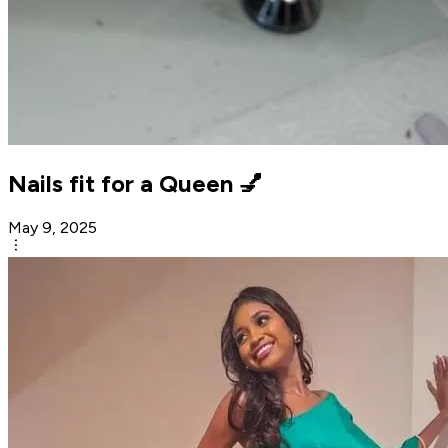
Nails fit for a Queen 💅
May 9, 2025