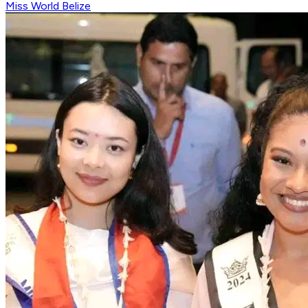
Miss World Belize