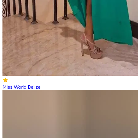
Miss World Belize