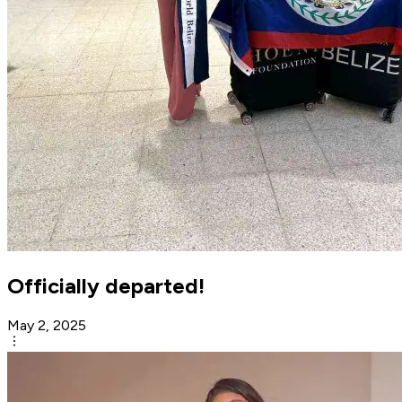
Officially departed!
May 2, 2025