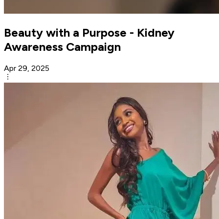
Beauty with a Purpose - Kidney
Awareness Campaign
Apr 29, 2025