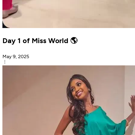
Day 1 of Miss World 🌎
May 9, 2025