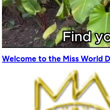
Welcome to the Miss World D