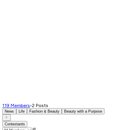
119
Members
•
2
Posts
News
Life
Fashion & Beauty
Beauty with a Purpose
Contestants