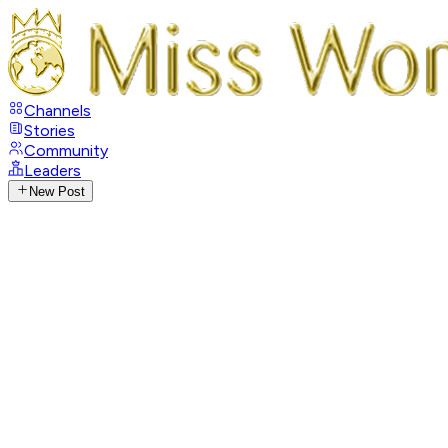
Channels
Stories
Community
Leaders
New Post