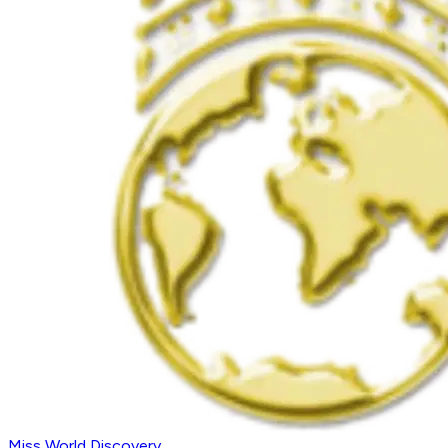
Miss World Discovery