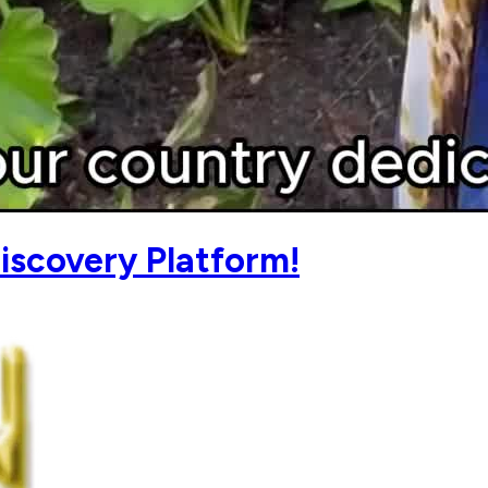
iscovery Platform!