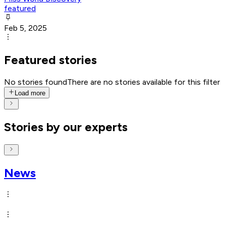
featured
Feb 5, 2025
Featured stories
No stories found
There are no stories available for this filter
Load more
Stories by our experts
News