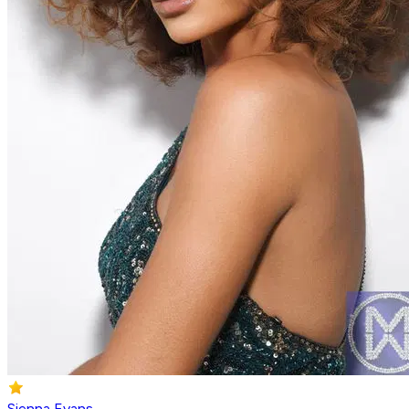
Sienna Evans