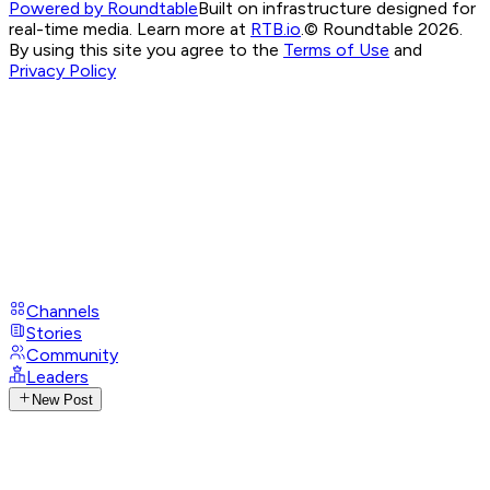
Powered by Roundtable
Built on infrastructure designed for
real-time media. Learn more at
RTB.io
.
© Roundtable 2026.
By using this site you agree to the
Terms of Use
and
Privacy Policy
Channels
Stories
Community
Leaders
New Post