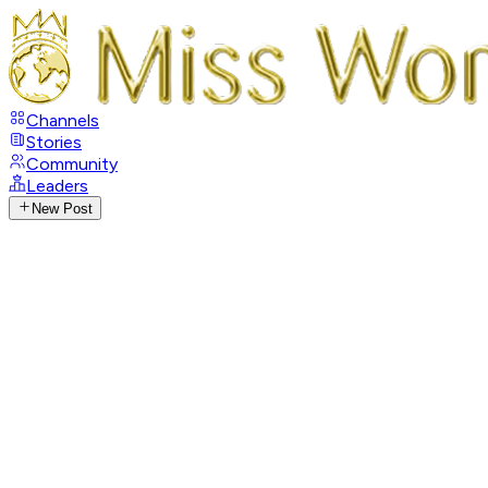
Channels
Stories
Community
Leaders
New Post