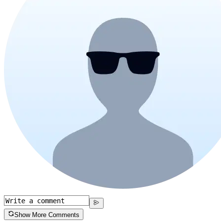
Show More Comments