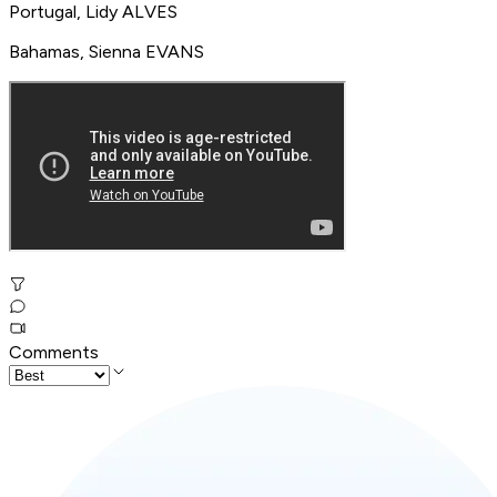
Portugal, Lidy ALVES
Bahamas, Sienna EVANS
Comments