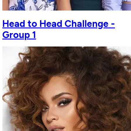
Head to Head Challenge -
Group 1