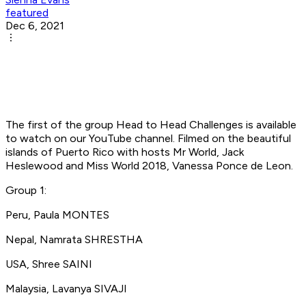
featured
Dec 6, 2021
The first of the group Head to Head Challenges is available
to watch on our YouTube channel. Filmed on the beautiful
islands of Puerto Rico with hosts Mr World, Jack
Heslewood and Miss World 2018, Vanessa Ponce de Leon.
Group 1:
Peru, Paula MONTES
Nepal, Namrata SHRESTHA
USA, Shree SAINI
Malaysia, Lavanya SIVAJI