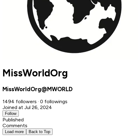
MissWorldOrg
MissWorldOrg@MWORLD
1494 followers · 0 followings
Joined at Jul 26, 2024
Follow
Published
Comments
Load more
Back to Top