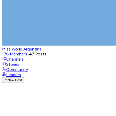
Miss World Argentina
178
Members
•
47
Posts
Channels
Stories
Community
Leaders
New Post