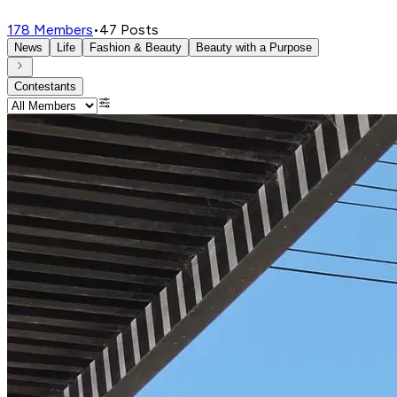
178
Members
•
47
Posts
News
Life
Fashion & Beauty
Beauty with a Purpose
Contestants