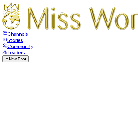
Channels
Stories
Community
Leaders
New Post