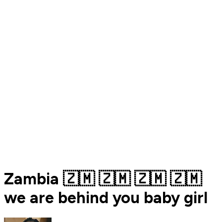
Zambia 🇿🇲 🇿🇲 🇿🇲 🇿🇲
we are behind you baby girl