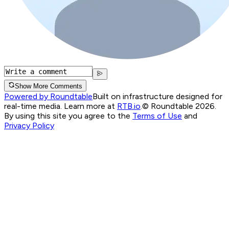
Show More Comments
Powered by Roundtable
Built on infrastructure designed for
real-time media. Learn more at
RTB.io
.
© Roundtable 2026.
By using this site you agree to the
Terms of Use
and
Privacy Policy