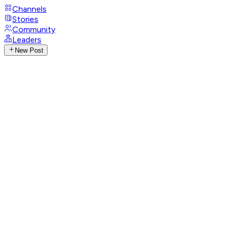
Channels
Stories
Community
Leaders
New Post