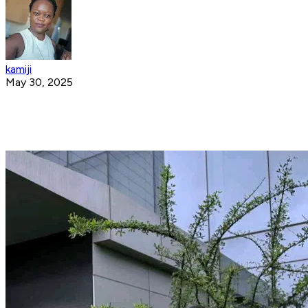
kamiji
May 30, 2025