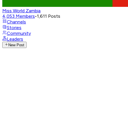
Miss World Zambia
4,053
Members
•
1,611
Posts
Channels
Stories
Community
Leaders
New Post