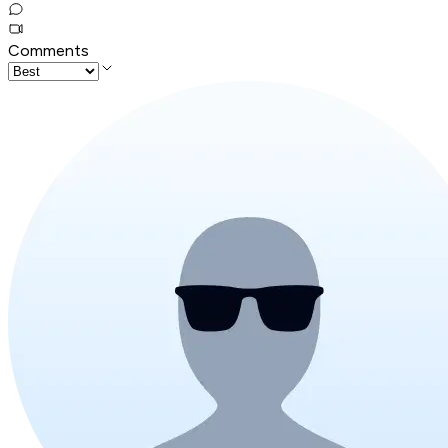
Comments