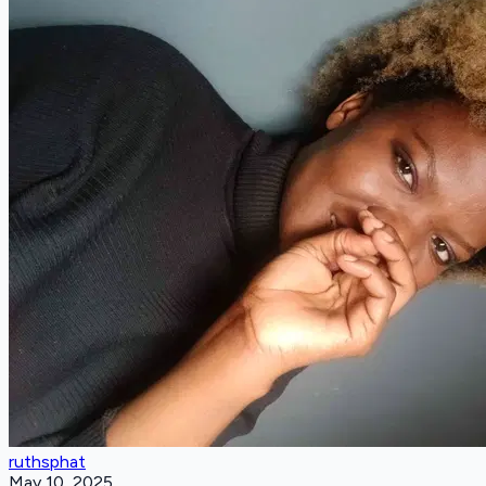
ruthsphat
May 10, 2025