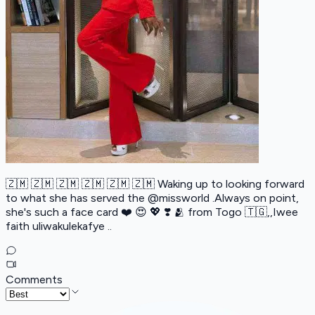
🇿🇲 🇿🇲 🇿🇲 🇿🇲 🇿🇲 🇿🇲 Waking up to looking forward
to what she has served the @missworld .Always on point,
she's such a face card ❤️ 😍 💖 ❣️ 🫂 from Togo 🇹🇬,,Iwee
faith uliwakulekafye ..
Comments