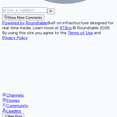
Show More Comments
Powered by Roundtable
Built on infrastructure designed for
real-time media. Learn more at
RTB.io
.
© Roundtable 2026.
By using this site you agree to the
Terms of Use
and
Privacy Policy
Channels
Stories
Community
Leaders
New Post