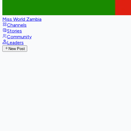
Miss World Zambia
Channels
Stories
Community
Leaders
New Post