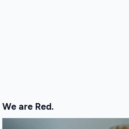
We are Red.