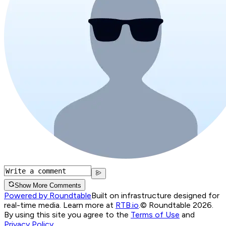
Show More Comments
Powered by Roundtable
Built on infrastructure designed for
real-time media. Learn more at
RTB.io
.
© Roundtable 2026.
By using this site you agree to the
Terms of Use
and
Privacy Policy