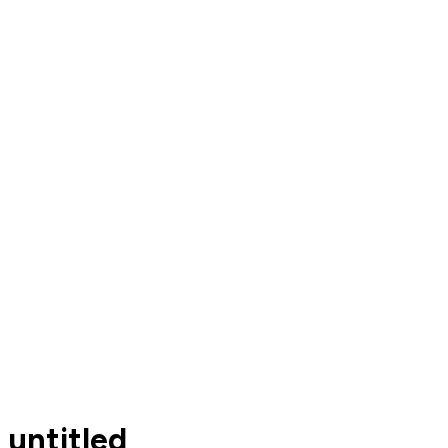
untitled