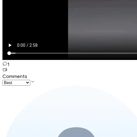
1
Comments