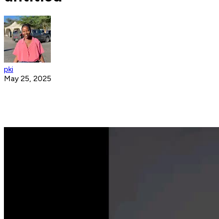
pki
May 25, 2025