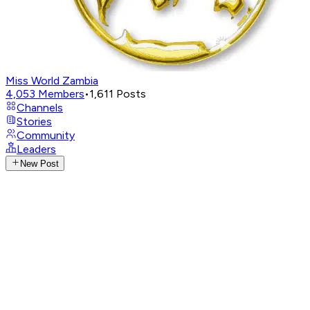
Miss World Zambia
4,053
Members
•
1,611
Posts
Channels
Stories
Community
Leaders
New Post