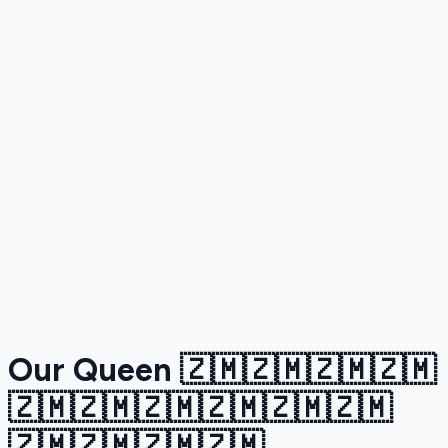
Our Queen 🇿🇲🇿🇲🇿🇲🇿🇲
🇿🇲🇿🇲🇿🇲🇿🇲🇿🇲🇿🇲
🇿🇲🇿🇲🇿🇲🇿🇲