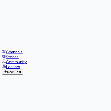
Channels
Stories
Community
Leaders
New Post