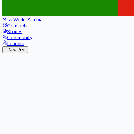
Miss World Zambia
Channels
Stories
Community
Leaders
New Post