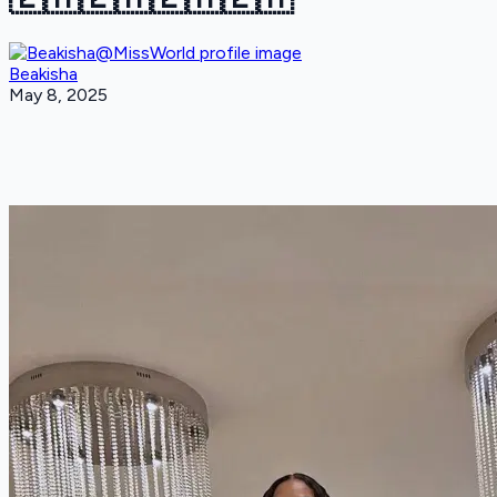
Beakisha
May 8, 2025