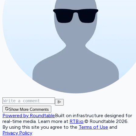
Show More Comments
Powered by Roundtable
Built on infrastructure designed for
real-time media. Learn more at
RTB.io
.
© Roundtable 2026.
By using this site you agree to the
Terms of Use
and
Privacy Policy