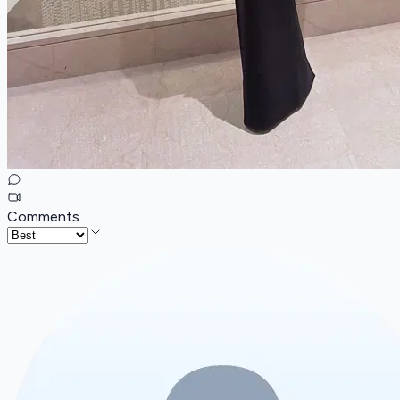
Comments