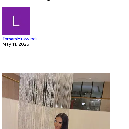
TamaraMuzwindi
May 11, 2025