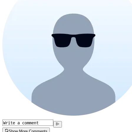
Show More Comments