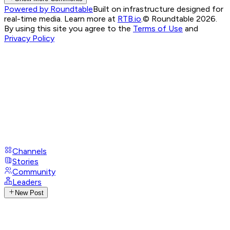
Powered by Roundtable
Built on infrastructure designed for
real-time media. Learn more at
RTB.io
.
© Roundtable 2026.
By using this site you agree to the
Terms of Use
and
Privacy Policy
Channels
Stories
Community
Leaders
New Post