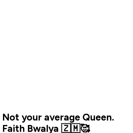
Not your average Queen.
Faith Bwalya 🇿🇲🥰