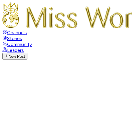
Channels
Stories
Community
Leaders
New Post