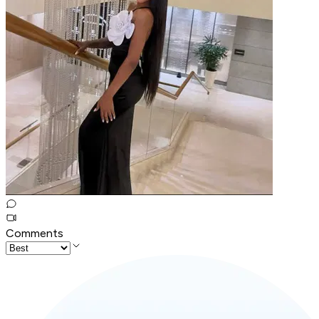
Comments