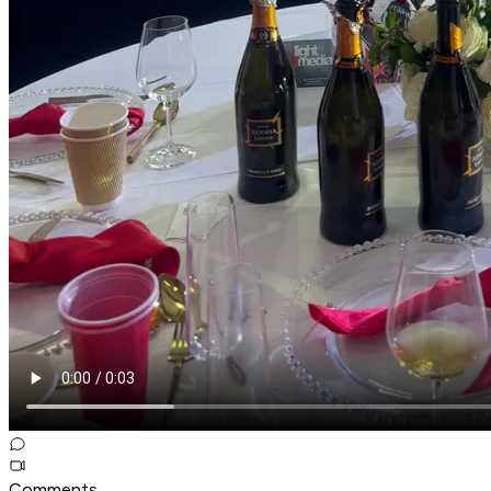
Comments