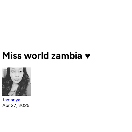
Miss world zambia ♥️
tamanya
Apr 27, 2025