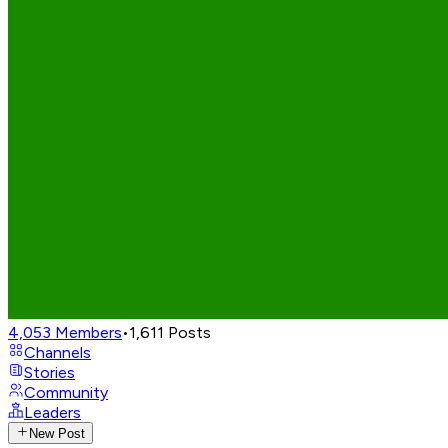
4,053
Members
•
1,611
Posts
Channels
Stories
Community
Leaders
New Post