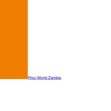
Miss World Zambia