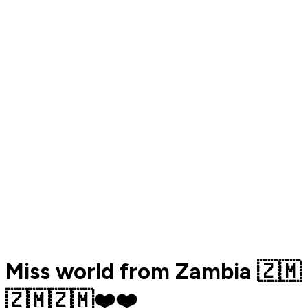
Miss world from Zambia 🇿🇲
🇿🇲🇿🇲❤️❤️