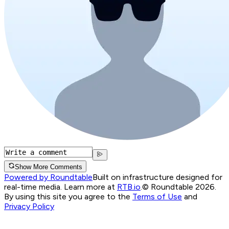
Show More Comments
Powered by Roundtable
Built on infrastructure designed for
real-time media. Learn more at
RTB.io
.
© Roundtable 2026.
By using this site you agree to the
Terms of Use
and
Privacy Policy