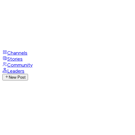
Channels
Stories
Community
Leaders
New Post