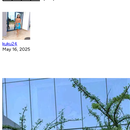
kuku24
May 16, 2025