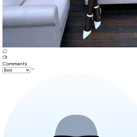
Comments