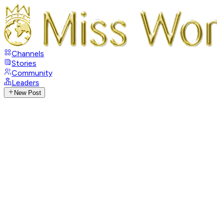
Channels
Stories
Community
Leaders
New Post