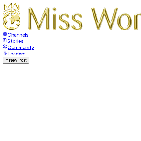
Channels
Stories
Community
Leaders
New Post