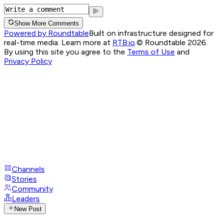
Show More Comments
Powered by Roundtable
Built on infrastructure designed for
real-time media. Learn more at
RTB.io
.
© Roundtable 2026.
By using this site you agree to the
Terms of Use
and
Privacy Policy
Channels
Stories
Community
Leaders
New Post