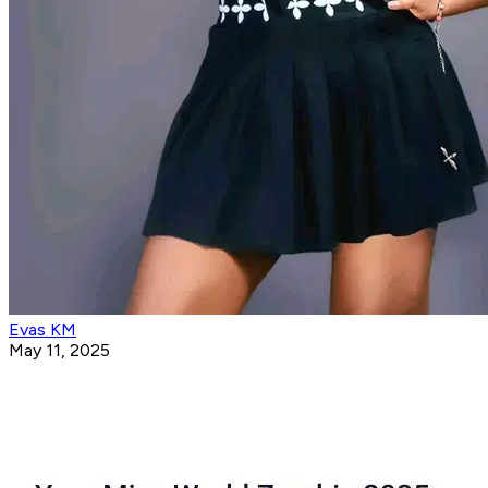
Evas KM
May 11, 2025