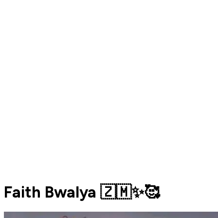
Faith Bwalya 🇿🇲✨️🥰