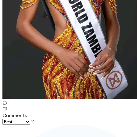
Comments