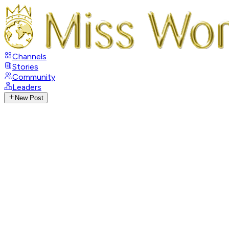
Channels
Stories
Community
Leaders
New Post