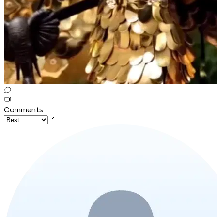
Comments