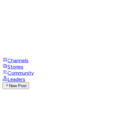
Channels
Stories
Community
Leaders
New Post