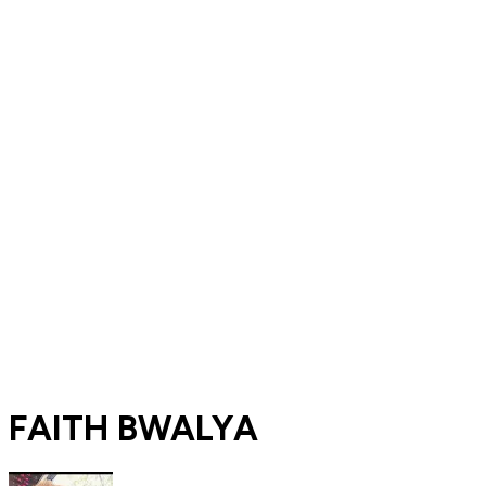
FAITH BWALYA