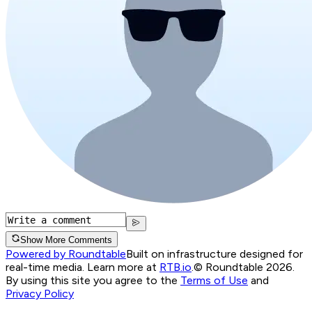
Show More Comments
Powered by Roundtable
Built on infrastructure designed for
real-time media. Learn more at
RTB.io
.
© Roundtable 2026.
By using this site you agree to the
Terms of Use
and
Privacy Policy