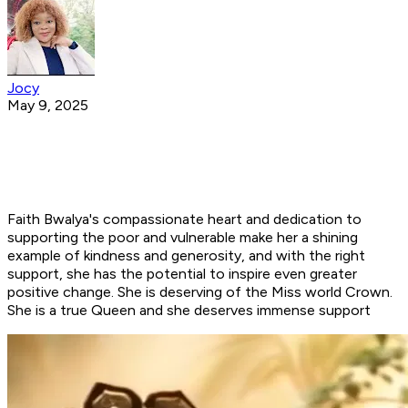
Jocy
May 9, 2025
Faith Bwalya's compassionate heart and dedication to
supporting the poor and vulnerable make her a shining
example of kindness and generosity, and with the right
support, she has the potential to inspire even greater
positive change. She is deserving of the Miss world Crown.
She is a true Queen and she deserves immense support