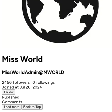
Miss World
MissWorldAdmin@MWORLD
2456 followers · 0 followings
Joined at Jul 26, 2024
Follow
Published
Comments
Load more
Back to Top