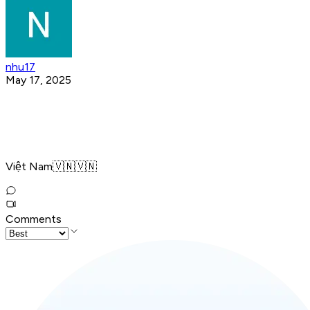
nhu17
May 17, 2025
Việt Nam🇻🇳🇻🇳
Comments