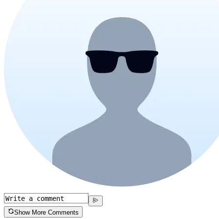
Show More Comments