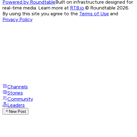
Powered by Roundtable
Built on infrastructure designed for
real-time media. Learn more at
RTB.io
.
© Roundtable 2026.
By using this site you agree to the
Terms of Use
and
Privacy Policy
Channels
Stories
Community
Leaders
New Post