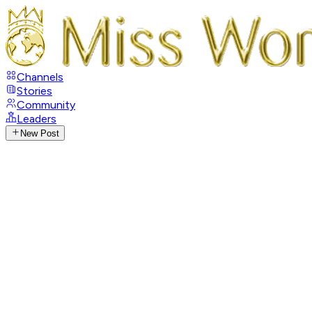
Channels
Stories
Community
Leaders
New Post