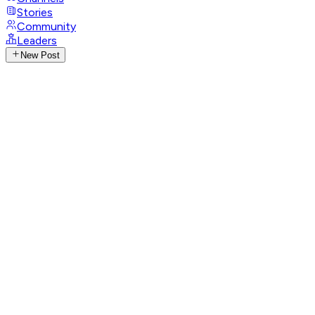
Stories
Community
Leaders
New Post