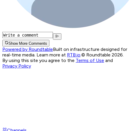
Show More Comments
Powered by Roundtable
Built on infrastructure designed for
real-time media. Learn more at
RTB.io
.
© Roundtable 2026.
By using this site you agree to the
Terms of Use
and
Privacy Policy
Channels