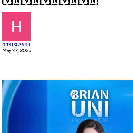
🇻🇳🇻🇳🇻🇳🇻🇳🇻🇳
0961383589
May 27, 2025