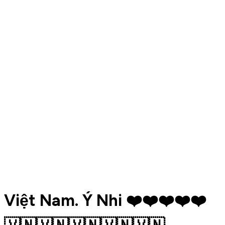
Việt Nam. Ý Nhi ❤️❤️❤️❤️❤️