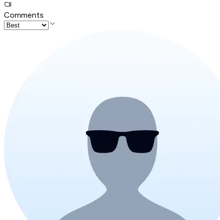
Comments