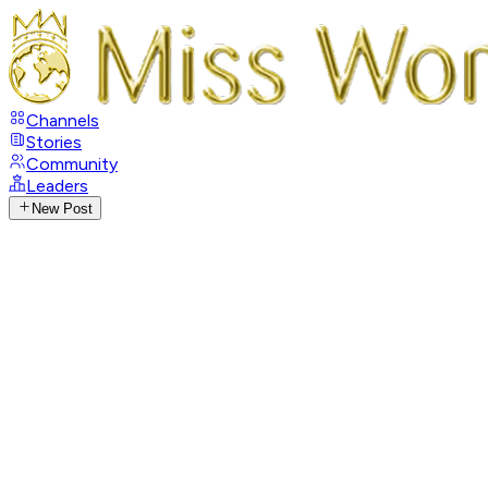
Channels
Stories
Community
Leaders
New Post