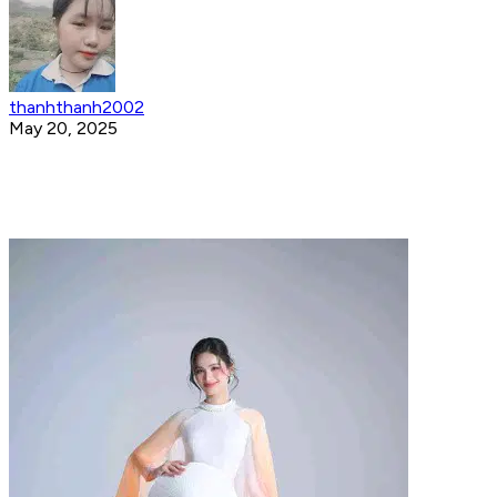
thanhthanh2002
May 20, 2025