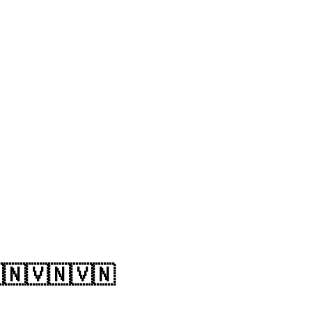
🇳🇻🇳🇻🇳