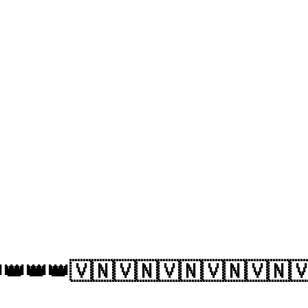
👑👑👑🇻🇳🇻🇳🇻🇳🇻🇳🇻🇳