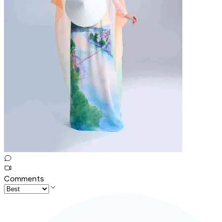
Comments