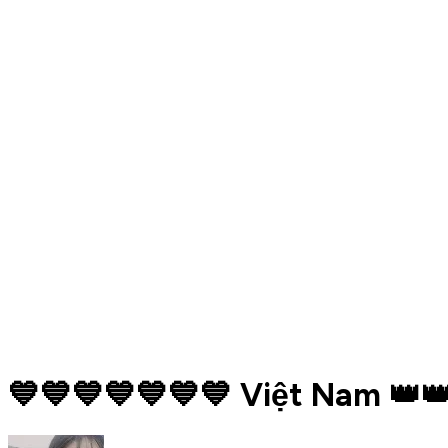
💙💙💙💙💙💙💙 Việt Nam 👑