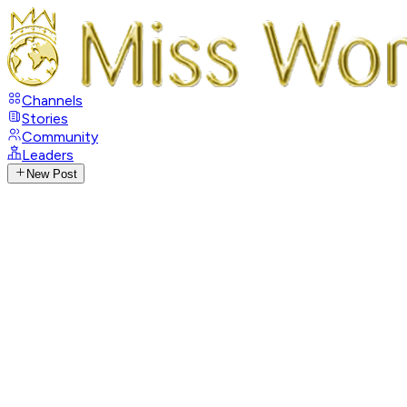
Channels
Stories
Community
Leaders
New Post