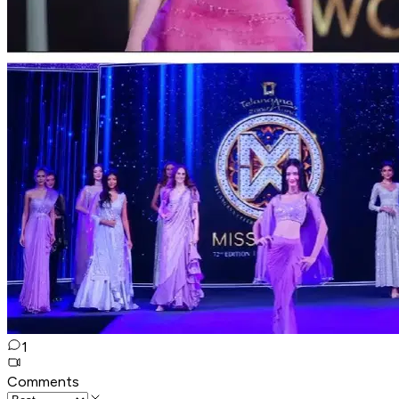
1
Comments