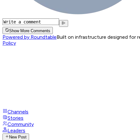
Show More Comments
Powered by Roundtable
Built on infrastructure designed for 
Policy
Channels
Stories
Community
Leaders
New Post