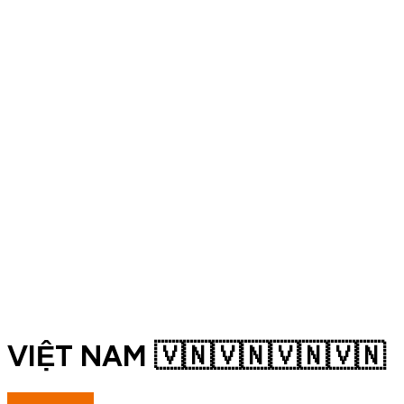
VIỆT NAM 🇻🇳🇻🇳🇻🇳🇻🇳