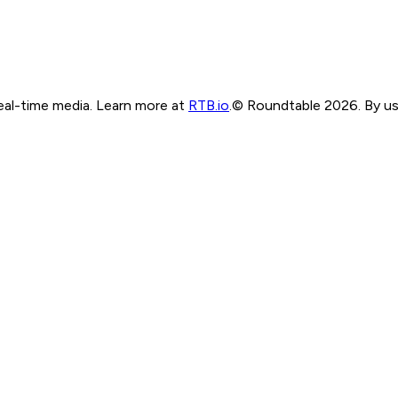
real-time media. Learn more at
RTB.io
.
© Roundtable 2026. By usi