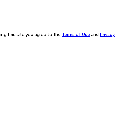
ng this site you agree to the
Terms of Use
and
Privacy