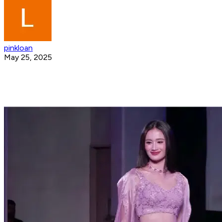
pinkloan
May 25, 2025