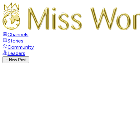
Channels
Stories
Community
Leaders
New Post