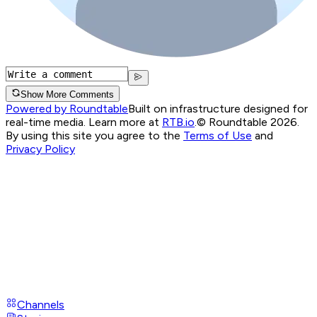
Show More Comments
Powered by Roundtable
Built on infrastructure designed for
real-time media. Learn more at
RTB.io
.
© Roundtable 2026.
By using this site you agree to the
Terms of Use
and
Privacy Policy
Channels