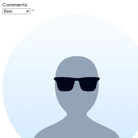
Comments