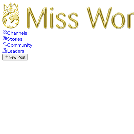
Channels
Stories
Community
Leaders
New Post