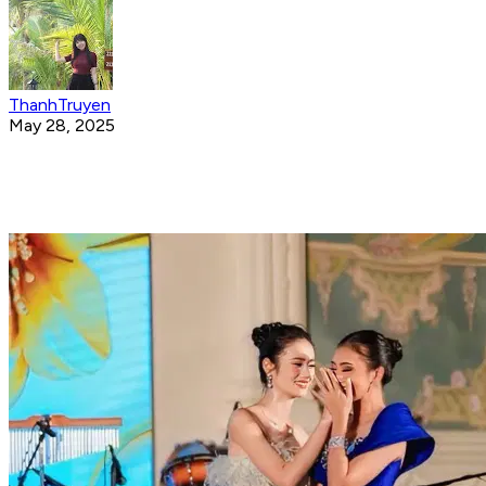
ThanhTruyen
May 28, 2025