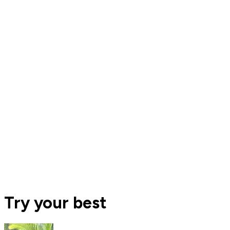
Try your best