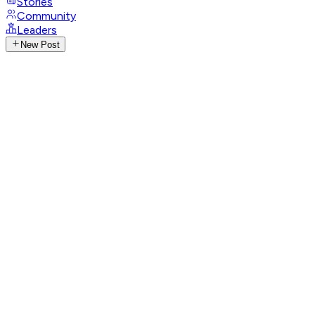
Stories
Community
Leaders
New Post