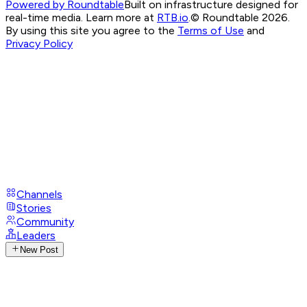
Powered by Roundtable
Built on infrastructure designed for
real-time media. Learn more at
RTB.io
.
© Roundtable 2026.
By using this site you agree to the
Terms of Use
and
Privacy Policy
Channels
Stories
Community
Leaders
New Post