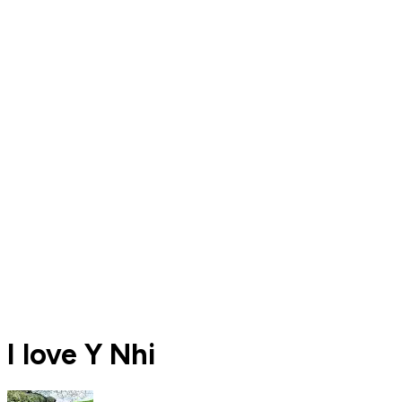
I love Y Nhi