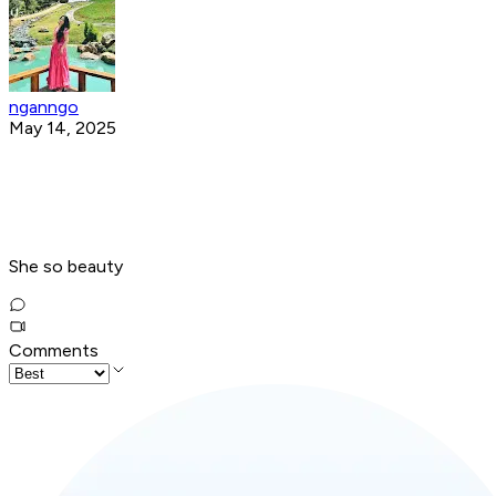
nganngo
May 14, 2025
She so beauty
Comments