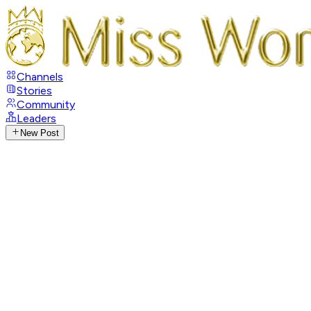
Channels
Stories
Community
Leaders
New Post