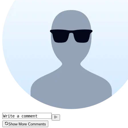
Show More Comments