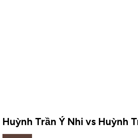
Huỳnh Trần Ý Nhi vs Huỳnh Tr