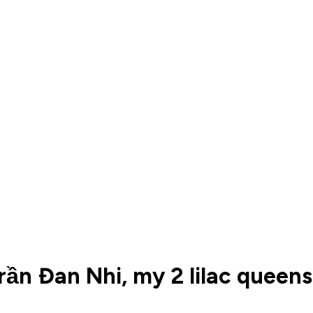
ần Đan Nhi, my 2 lilac queens