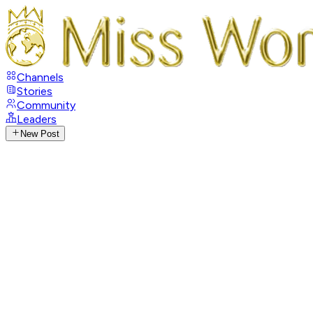
Channels
Stories
Community
Leaders
New Post