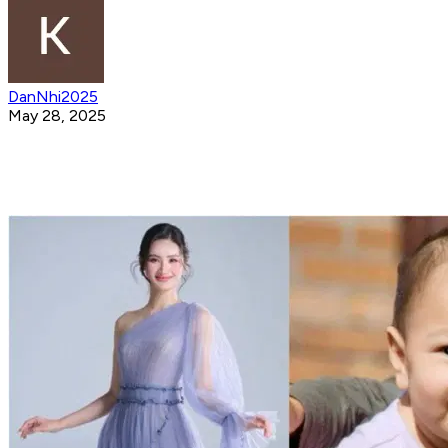
DanNhi2025
May 28, 2025