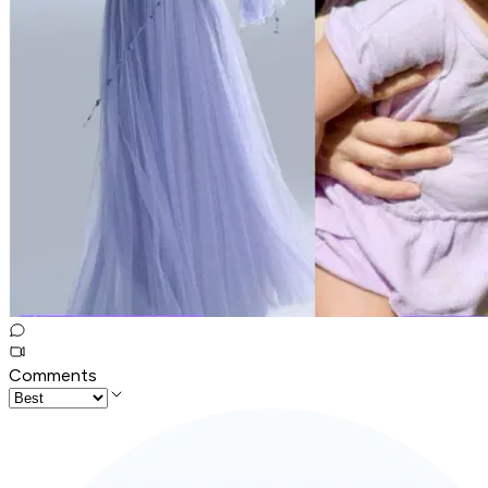
Comments