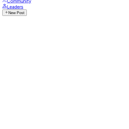
Community
Leaders
New Post