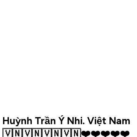
Huỳnh Trần Ý Nhi. Việt Nam
🇻🇳🇻🇳🇻🇳🇻🇳❤️❤️❤️❤️❤️