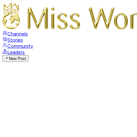
Channels
Stories
Community
Leaders
New Post