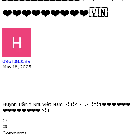
❤️❤️❤️❤️❤️❤️❤️❤️❤️🇻🇳
0961383589
May 18, 2025
Huỳnh Trần Ý Nhi. Việt Nam 🇻🇳🇻🇳🇻🇳🇻🇳❤️❤️❤️❤️❤️❤️
❤️❤️❤️❤️❤️❤️❤️❤️🇻🇳
Comments