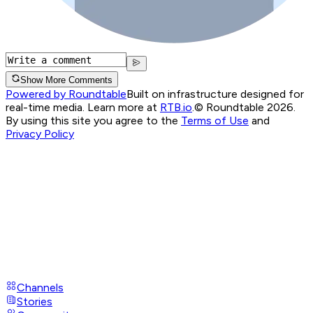
Show More Comments
Powered by Roundtable
Built on infrastructure designed for
real-time media. Learn more at
RTB.io
.
© Roundtable 2026.
By using this site you agree to the
Terms of Use
and
Privacy Policy
Channels
Stories