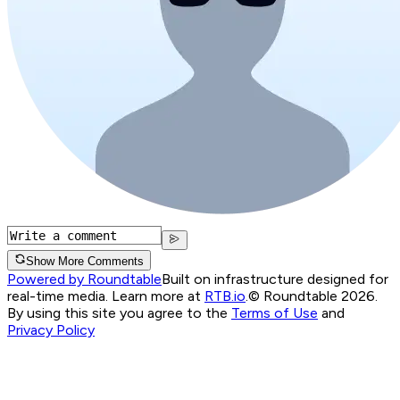
Show More Comments
Powered by Roundtable
Built on infrastructure designed for
real-time media. Learn more at
RTB.io
.
© Roundtable 2026.
By using this site you agree to the
Terms of Use
and
Privacy Policy