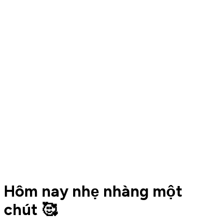
Hôm nay nhẹ nhàng một
chút 🥰