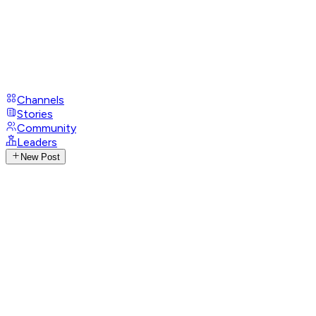
Channels
Stories
Community
Leaders
New Post