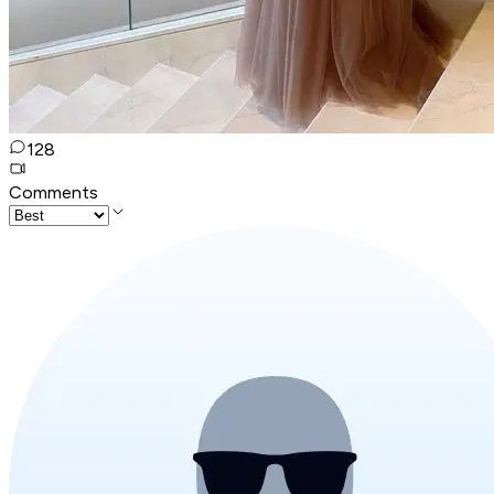
128
Comments