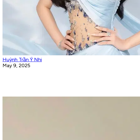
Huỳnh Trần Ý Nhi
May 9, 2025