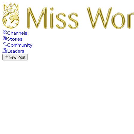
Channels
Stories
Community
Leaders
New Post