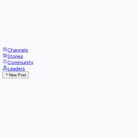
Channels
Stories
Community
Leaders
New Post