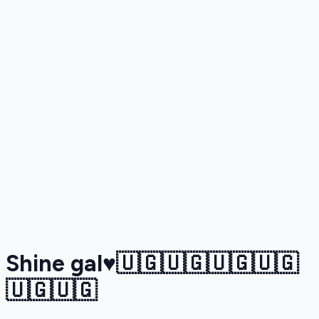
Shine gal♥️🇺🇬🇺🇬🇺🇬🇺🇬
🇺🇬🇺🇬