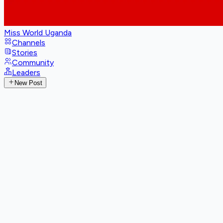
Miss World Uganda
Channels
Stories
Community
Leaders
New Post