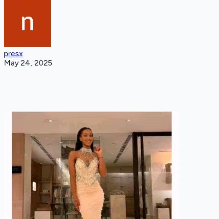
presx
May 24, 2025