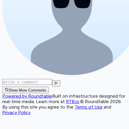
Show More Comments
Powered by Roundtable
Built on infrastructure designed for
real-time media. Learn more at
RTB.io
.
© Roundtable 2026.
By using this site you agree to the
Terms of Use
and
Privacy Policy