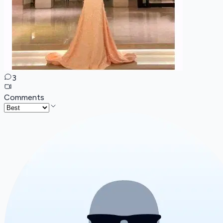
3
Comments