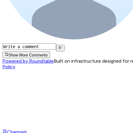
Show More Comments
Powered by Roundtable
Built on infrastructure designed for 
Policy
Channels