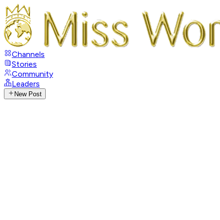
Channels
Stories
Community
Leaders
New Post