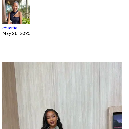
charitie
May 26, 2025