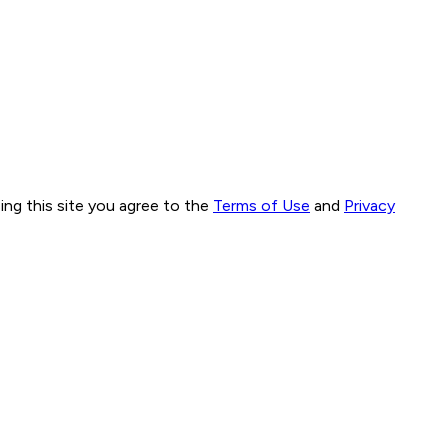
ng this site you agree to the
Terms of Use
and
Privacy