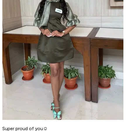
Super proud of you☺️