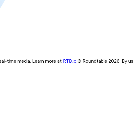
real-time media. Learn more at
RTB.io
.
© Roundtable 2026. By usi