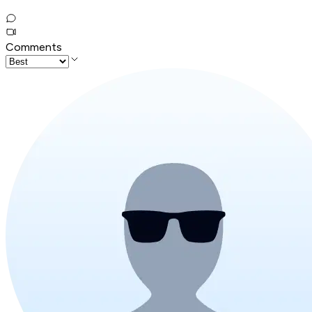
Comments