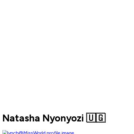
Natasha Nyonyozi 🇺🇬