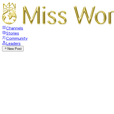
Channels
Stories
Community
Leaders
New Post