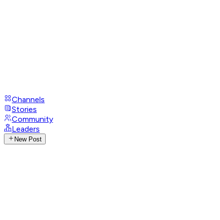
Channels
Stories
Community
Leaders
New Post