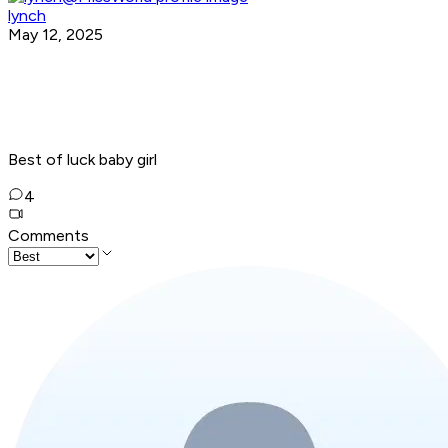
lynch
May 12, 2025
Best of luck baby girl
4
Comments