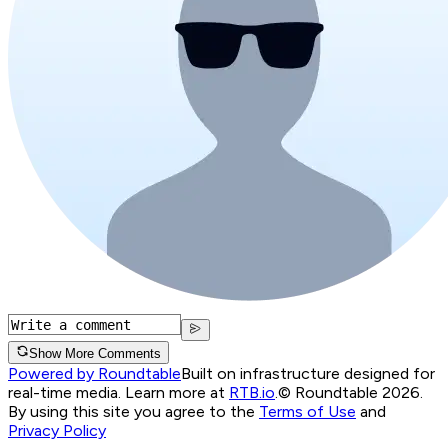
Show More Comments
Powered by Roundtable
Built on infrastructure designed for
real-time media. Learn more at
RTB.io
.
© Roundtable 2026.
By using this site you agree to the
Terms of Use
and
Privacy Policy